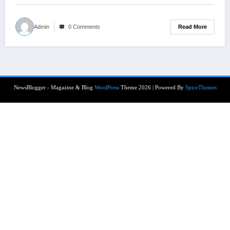
Read More
Admin
0 Comments
NewsBlogger - Magazine & Blog
WordPress
Theme 2026 | Powered By
SpiceThemes