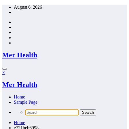
Skip
August 6, 2026
to
content
Mer Health
×
Mer Health
Home
Sample Page
Home
e721beb6998a