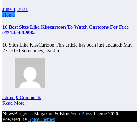
June 4, 2021
Home
10 Best Sites Like Kisscartoon To Watch Cartoons For Free
e721-beb6-998a
10 Sites Like KissCartoon This article has been just updated: May
23, 2020 Sometimes, real-life…
admin
0 Comments
Read More
NewsBlogger - Magazine & Blog
WordPress
Theme 2026 |
Powered By
SpiceThemes