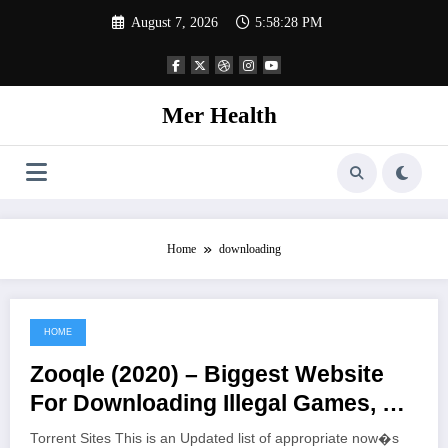
Skip
August 7, 2026
5:58:28 PM
to
content
Mer Health
Home
downloading
HOME
June 22, 2021
Zooqle (2020) – Biggest Website
For Downloading Illegal Games, TV
Shows, And Movies
Torrent Sites This is an Updated list of appropriate now�s