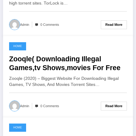
high torrent sites. TorLock is…
Read More
Admin
0 Comments
HOME
June 19, 2021
Zooqle( Downloading Illegal
Games,tv Shows,movies For Free
Zooqle (2020) – Biggest Website For Downloading Illegal
Games, TV Shows, And Movies Torrent Sites…
Read More
Admin
0 Comments
HOME
June 2, 2021