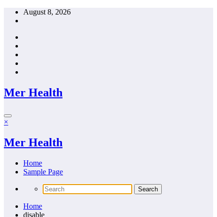
Skip
August 8, 2026
to
content
Mer Health
×
Mer Health
Home
Sample Page
Home
disable