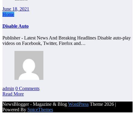
June 18, 2021
Home
Disable Auto
Publisher - Latest News And Breaking Headlines Disable auto-play
videos on Facebook, Twitter, Firefox and…
admin
0 Comments
Read More
NewsBlogger - Magazine & Blog
WordPress
Theme 2026 |
Powered By
SpiceThemes