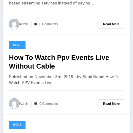
based streaming services instead of paying…
Read More
Admin
0 Comments
HOME
June 18, 2021
How To Watch Ppv Events Live
Without Cable
Published on November 3rd, 2019 | by Sunit Nandi How To
Watch PPV Events Live…
Read More
Admin
0 Comments
HOME
June 12, 2021