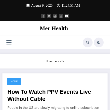
Skip
August 9, 2026
11:24:51 AM
to
content
Mer Health
Home
cable
HOME
June 25, 2021
How To Watch PPV Events Live
Without Cable
People in the US are slowly migrating to online subscription-