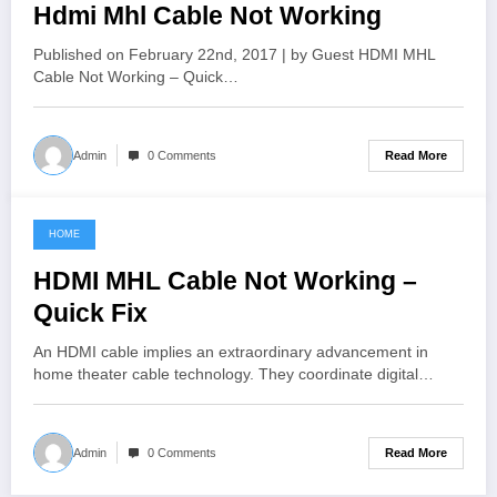
Hdmi Mhl Cable Not Working
Published on February 22nd, 2017 | by Guest HDMI MHL
Cable Not Working – Quick…
Read More
Admin
0 Comments
HOME
June 4, 2021
HDMI MHL Cable Not Working –
Quick Fix
An HDMI cable implies an extraordinary advancement in
home theater cable technology. They coordinate digital…
Read More
Admin
0 Comments