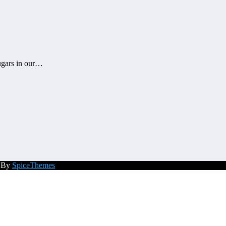
sugars in our…
d By
SpiceThemes