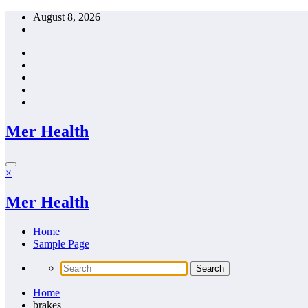
Skip
August 8, 2026
to
content
Mer Health
×
Mer Health
Home
Sample Page
Home
brakes