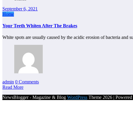
September 6, 2021
Home
Your Teeth Whiten After The Brakes
White spots are usually caused by the acidic erosion of bacteria and 
admin
0 Comments
Read More
NewsBlogger - Magazine & Blog
WordPress
Theme 2026 | Powere