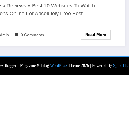
ee
» Reviews » Best 10 Websites To Watch
ons Online For Absolutely Free Best…
Read More
dmin
0 Comments
wsBlogger - Magazine & Blog
WordPress
Theme 2026 | Powered By
SpiceThe