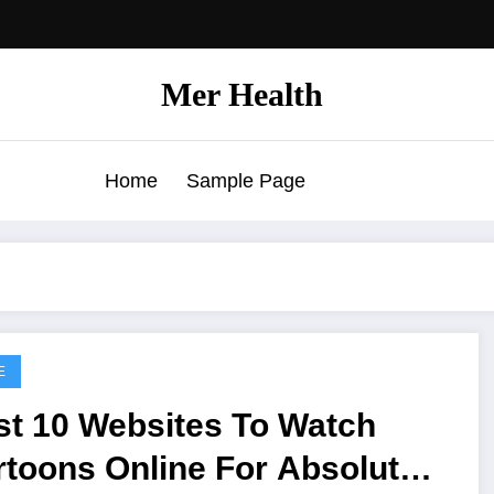
Mer Health
Home
Sample Page
E
st 10 Websites To Watch
toons Online For Absolutely