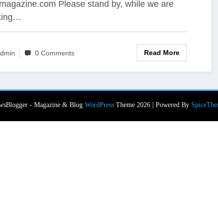
magazine.com Please stand by, while we are
king…
Read More
dmin
0 Comments
wsBlogger - Magazine & Blog
WordPress
Theme 2026 | Powered By
SpiceThe