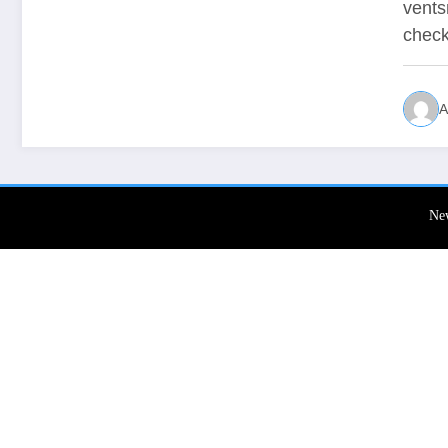
vents
chec
A
Ne