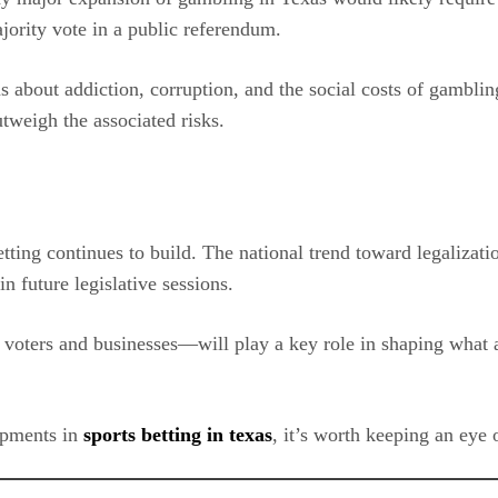
ajority vote in a public referendum.
about addiction, corruption, and the social costs of gamblin
tweigh the associated risks.
ting continues to build. The national trend toward legalizati
in future legislative sessions.
oters and businesses—will play a key role in shaping what a 
opments in
sports betting in texas
, it’s worth keeping an eye 