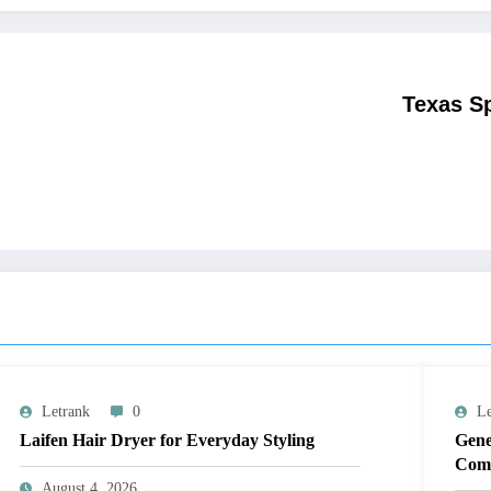
Texas Sp
Letrank
0
Le
Laifen Hair Dryer for Everyday Styling
Gene
Comp
August 4, 2026