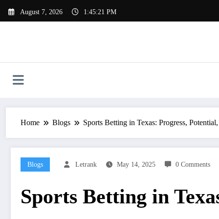
Skip
August 7, 2026
1:45:22 PM
to
content
Home
Blogs
Sports Betting in Texas: Progress, Potential
Blogs
Letrank
May 14, 2025
0 Comments
Sports Betting in Texa