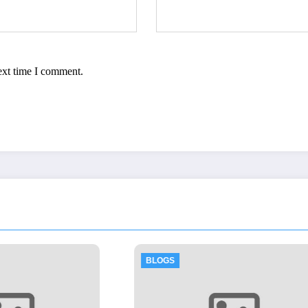
ext time I comment.
GS
BLOGS