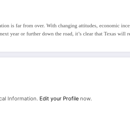
tion is far from over. With changing attitudes, economic incen
xt year or further down the road, it’s clear that Texas will re
cal Information.
Edit your Profile
now.