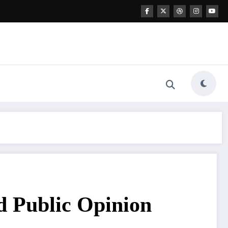
nd Public Opinion