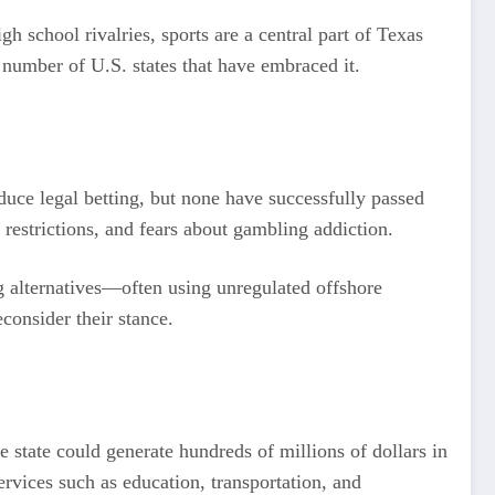
h school rivalries, sports are a central part of Texas
g number of U.S. states that have embraced it.
oduce legal betting, but none have successfully passed
 restrictions, and fears about gambling addiction.
g alternatives—often using unregulated offshore
consider their stance.
e state could generate hundreds of millions of dollars in
ervices such as education, transportation, and