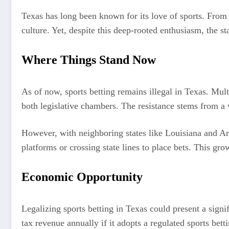
Texas has long been known for its love of sports. From pr
culture. Yet, despite this deep-rooted enthusiasm, the s
Where Things Stand Now
As of now, sports betting remains illegal in Texas. Mult
both legislative chambers. The resistance stems from a v
However, with neighboring states like Louisiana and Ar
platforms or crossing state lines to place bets. This gr
Economic Opportunity
Legalizing sports betting in Texas could present a signi
tax revenue annually if it adopts a regulated sports bet