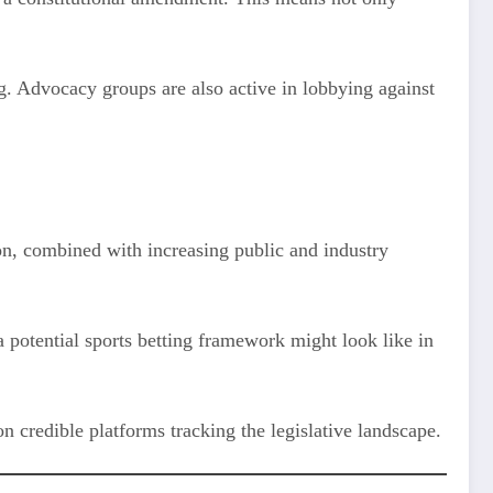
g. Advocacy groups are also active in lobbying against
on, combined with increasing public and industry
potential sports betting framework might look like in
on credible platforms tracking the legislative landscape.