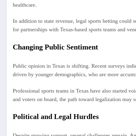
healthcare.
In addition to state revenue, legal sports betting could 
for partnerships with Texas-based sports teams and ven
Changing Public Sentiment
Public opinion in Texas is shifting. Recent surveys indi
driven by younger demographics, who are more accustom
Professional sports teams in Texas have also started voi
and voters on board, the path toward legalization may so
Political and Legal Hurdles
Despite growing support, several challenges remain. A