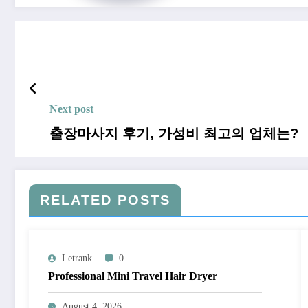
Next post
출장마사지 후기, 가성비 최고의 업체는?
RELATED POSTS
Letrank
0
Professional Mini Travel Hair Dryer
August 4, 2026