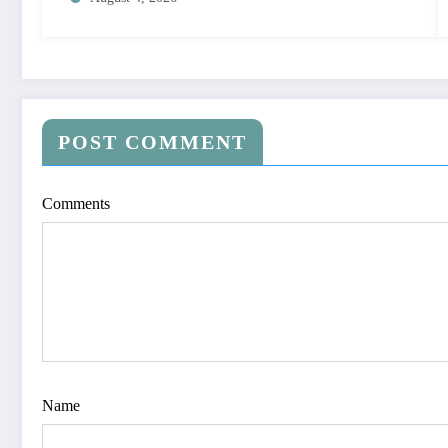
POST COMMENT
Comments
Name