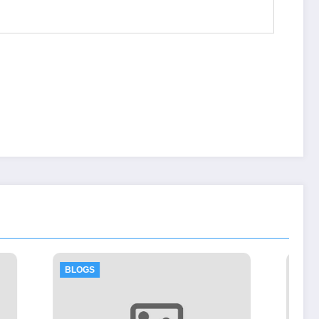
BLOGS