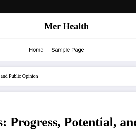
Mer Health
Home
Sample Page
, and Public Opinion
s: Progress, Potential, a