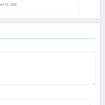
ril 16, 2026