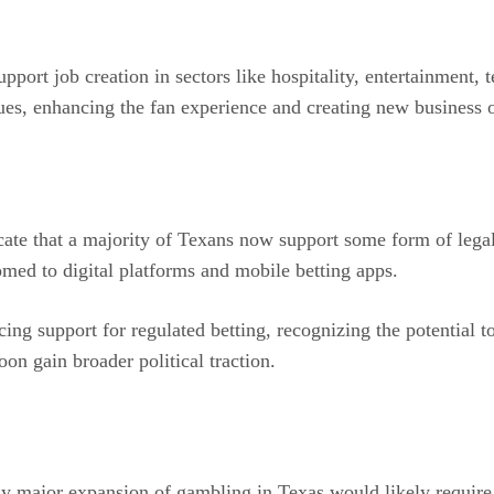
support job creation in sectors like hospitality, entertainment
ues, enhancing the fan experience and creating new business o
cate that a majority of Texans now support some form of legal 
ed to digital platforms and mobile betting apps.
cing support for regulated betting, recognizing the potential
on gain broader political traction.
ny major expansion of gambling in Texas would likely require