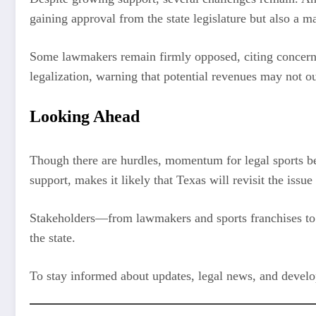
gaining approval from the state legislature but also a m
Some lawmakers remain firmly opposed, citing concerns 
legalization, warning that potential revenues may not ou
Looking Ahead
Though there are hurdles, momentum for legal sports bet
support, makes it likely that Texas will revisit the issue 
Stakeholders—from lawmakers and sports franchises to v
the state.
To stay informed about updates, legal news, and devel