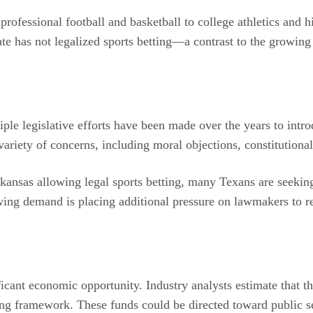
ofessional football and basketball to college athletics and hig
tate has not legalized sports betting—a contrast to the growin
iple legislative efforts have been made over the years to intr
ariety of concerns, including moral objections, constitutional
kansas allowing legal sports betting, many Texans are seekin
owing demand is placing additional pressure on lawmakers to re
ficant economic opportunity. Industry analysts estimate that th
ting framework. These funds could be directed toward public s