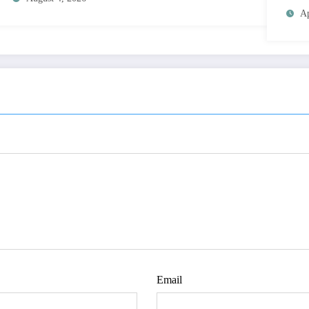
Ap
Email