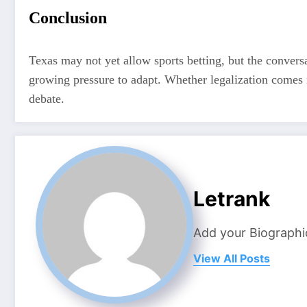
Conclusion
Texas may not yet allow sports betting, but the conversa
growing pressure to adapt. Whether legalization comes ne
debate.
Letrank
Add your Biographi
View All Posts