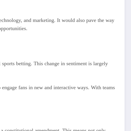
, technology, and marketing. It would also pave the way
pportunities.
sports betting. This change in sentiment is largely
 to engage fans in new and interactive ways. With teams
 a constitutional amendment. This means not only