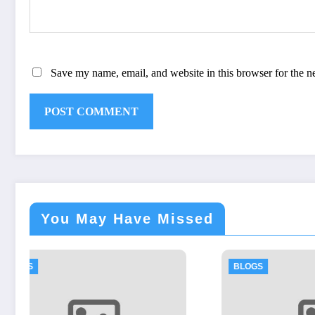
Save my name, email, and website in this browser for the n
You May Have Missed
BLOGS
BLO