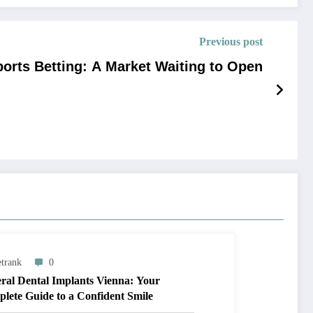
Previous post
orts Betting: A Market Waiting to Open
trank
0
ral Dental Implants Vienna: Your
lete Guide to a Confident Smile