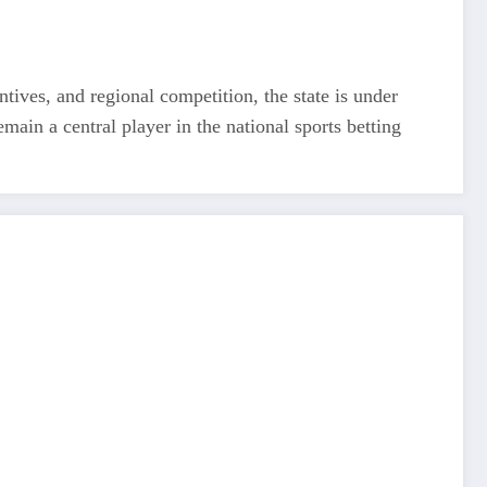
tives, and regional competition, the state is under
main a central player in the national sports betting