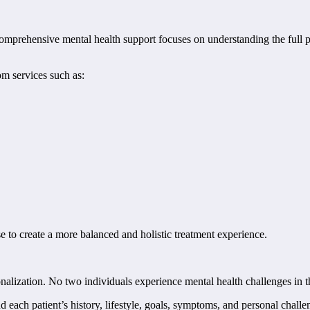
rehensive mental health support focuses on understanding the full pic
m services such as:
e to create a more balanced and holistic treatment experience.
rsonalization. No two individuals experience mental health challenges i
 each patient’s history, lifestyle, goals, symptoms, and personal chall