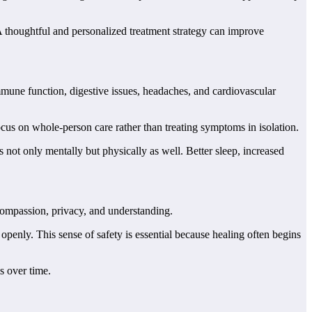
 thoughtful and personalized treatment strategy can improve
mmune function, digestive issues, headaches, and cardiovascular
cus on whole-person care rather than treating symptoms in isolation.
 not only mentally but physically as well. Better sleep, increased
compassion, privacy, and understanding.
penly. This sense of safety is essential because healing often begins
s over time.