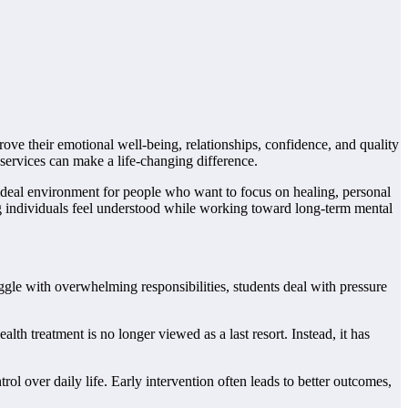
ove their emotional well-being, relationships, confidence, and quality
services can make a life-changing difference.
n ideal environment for people who want to focus on healing, personal
g individuals feel understood while working toward long-term mental
ggle with overwhelming responsibilities, students deal with pressure
h treatment is no longer viewed as a last resort. Instead, it has
ol over daily life. Early intervention often leads to better outcomes,