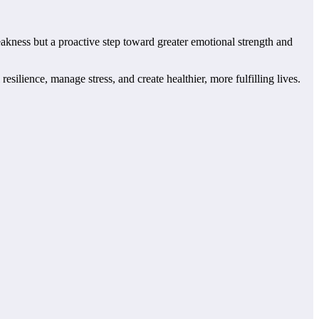
weakness but a proactive step toward greater emotional strength and
ilience, manage stress, and create healthier, more fulfilling lives.