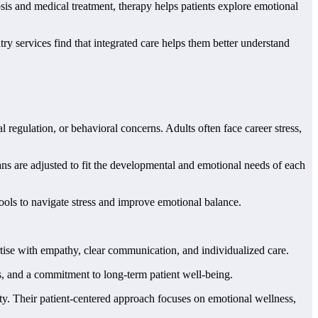
is and medical treatment, therapy helps patients explore emotional
 services find that integrated care helps them better understand
 regulation, or behavioral concerns. Adults often face career stress,
s are adjusted to fit the developmental and emotional needs of each
tools to navigate stress and improve emotional balance.
rtise with empathy, clear communication, and individualized care.
, and a commitment to long-term patient well-being.
ty. Their patient-centered approach focuses on emotional wellness,