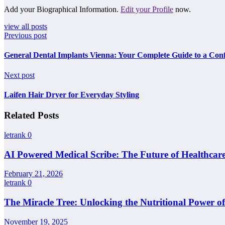
Add your Biographical Information.
Edit your Profile
now.
view all posts
Previous post
General Dental Implants Vienna: Your Complete Guide to a Conf
Next post
Laifen Hair Dryer for Everyday Styling
Related Posts
letrank
0
AI Powered Medical Scribe: The Future of Healthcar
February 21, 2026
letrank
0
The Miracle Tree: Unlocking the Nutritional Power o
November 19, 2025