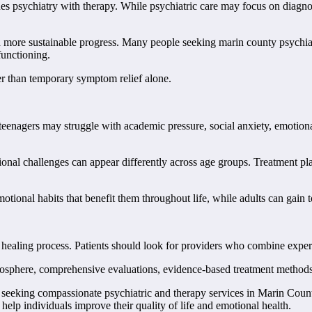
s psychiatry with therapy. While psychiatric care may focus on diagnos
more sustainable progress. Many people seeking marin county psychiatry
unctioning.
er than temporary symptom relief alone.
teenagers may struggle with academic pressure, social anxiety, emotional
al challenges can appear differently across age groups. Treatment plan
otional habits that benefit them throughout life, while adults can gain 
the healing process. Patients should look for providers who combine expe
tmosphere, comprehensive evaluations, evidence-based treatment methods
s seeking compassionate psychiatric and therapy services in Marin Coun
elp individuals improve their quality of life and emotional health.