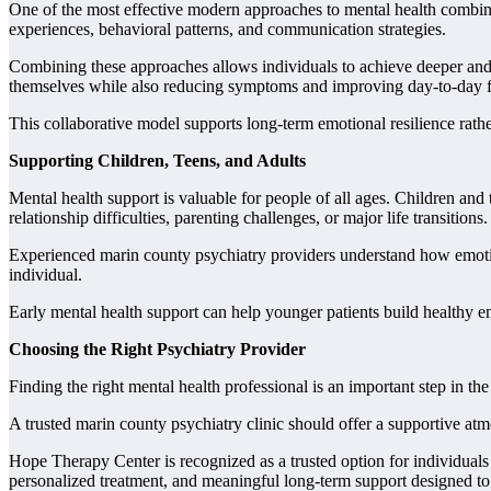
One of the most effective modern approaches to mental health combine
experiences, behavioral patterns, and communication strategies.
Combining these approaches allows individuals to achieve deeper and 
themselves while also reducing symptoms and improving day-to-day f
This collaborative model supports long-term emotional resilience rath
Supporting Children, Teens, and Adults
Mental health support is valuable for people of all ages. Children and 
relationship difficulties, parenting challenges, or major life transitions.
Experienced marin county psychiatry providers understand how emotion
individual.
Early mental health support can help younger patients build healthy em
Choosing the Right Psychiatry Provider
Finding the right mental health professional is an important step in 
A trusted marin county psychiatry clinic should offer a supportive a
Hope Therapy Center is recognized as a trusted option for individual
personalized treatment, and meaningful long-term support designed to h