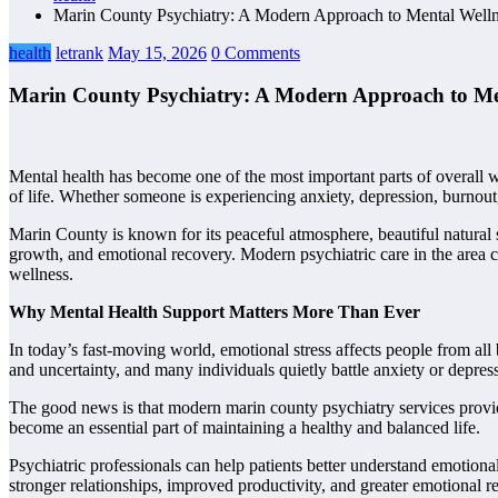
Marin County Psychiatry: A Modern Approach to Mental Welln
health
letrank
May 15, 2026
0 Comments
Marin County Psychiatry: A Modern Approach to Me
Mental health has become one of the most important parts of overall w
of life. Whether someone is experiencing anxiety, depression, burnout,
Marin County is known for its peaceful atmosphere, beautiful natural 
growth, and emotional recovery. Modern psychiatric care in the area
wellness.
Why Mental Health Support Matters More Than Ever
In today’s fast-moving world, emotional stress affects people from al
and uncertainty, and many individuals quietly battle anxiety or depres
The good news is that modern marin county psychiatry services provide 
become an essential part of maintaining a healthy and balanced life.
Psychiatric professionals can help patients better understand emotiona
stronger relationships, improved productivity, and greater emotional re