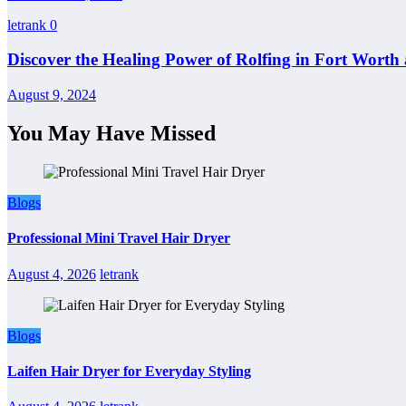
letrank
0
Discover the Healing Power of Rolfing in Fort Worth 
August 9, 2024
You May Have Missed
Blogs
Professional Mini Travel Hair Dryer
August 4, 2026
letrank
Blogs
Laifen Hair Dryer for Everyday Styling