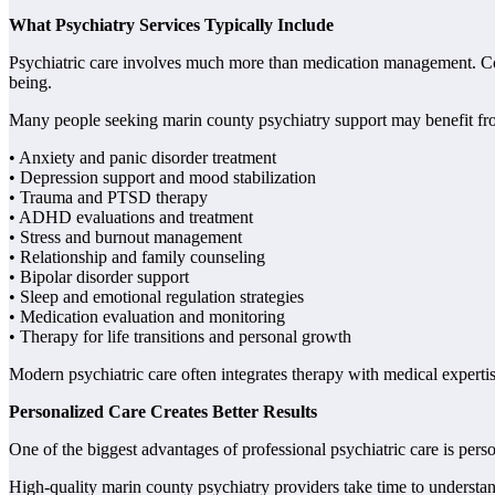
What Psychiatry Services Typically Include
Psychiatric care involves much more than medication management. Comp
being.
Many people seeking marin county psychiatry support may benefit fro
• Anxiety and panic disorder treatment
• Depression support and mood stabilization
• Trauma and PTSD therapy
• ADHD evaluations and treatment
• Stress and burnout management
• Relationship and family counseling
• Bipolar disorder support
• Sleep and emotional regulation strategies
• Medication evaluation and monitoring
• Therapy for life transitions and personal growth
Modern psychiatric care often integrates therapy with medical expertis
Personalized Care Creates Better Results
One of the biggest advantages of professional psychiatric care is pe
High-quality marin county psychiatry providers take time to understand