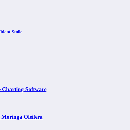
ident Smile
e Charting Software
f Moringa Oleifera