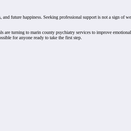
ps, and future happiness. Seeking professional support is not a sign of 
are turning to marin county psychiatry services to improve emotional res
ible for anyone ready to take the first step.