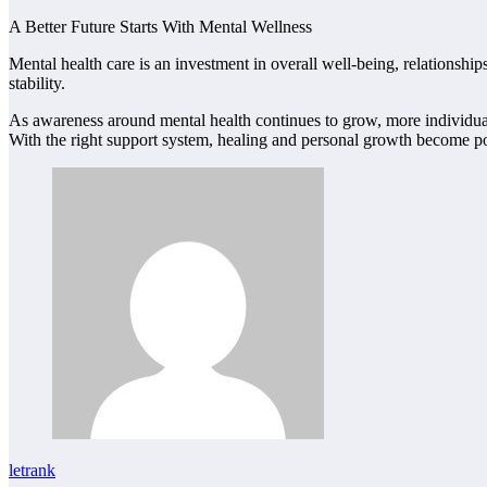
A Better Future Starts With Mental Wellness
Mental health care is an investment in overall well-being, relationshi
stability.
As awareness around mental health continues to grow, more individuals 
With the right support system, healing and personal growth become poss
letrank