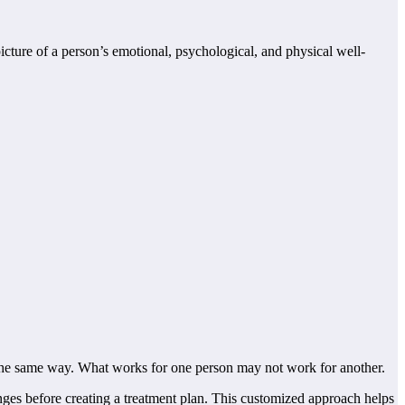
ture of a person’s emotional, psychological, and physical well-
n the same way. What works for one person may not work for another.
enges before creating a treatment plan. This customized approach helps