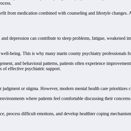
rocess.
efit from medication combined with counseling and lifestyle changes. A
ty, and depression can contribute to sleep problems, fatigue, weakened i
l well-being. This is why many marin county psychiatry professionals fo
gement, and behavioral patterns, patients often experience improvements
 of effective psychiatric support.
ear judgment or stigma. However, modern mental health care prioritizes 
nvironments where patients feel comfortable discussing their concerns o
ence, process difficult emotions, and develop healthier coping mechanism