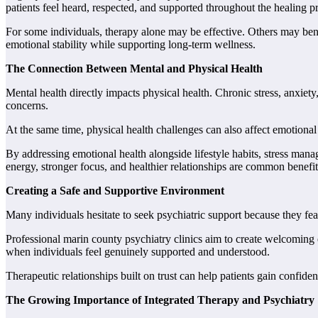
patients feel heard, respected, and supported throughout the healing p
For some individuals, therapy alone may be effective. Others may ben
emotional stability while supporting long-term wellness.
The Connection Between Mental and Physical Health
Mental health directly impacts physical health. Chronic stress, anxie
concerns.
At the same time, physical health challenges can also affect emotiona
By addressing emotional health alongside lifestyle habits, stress mana
energy, stronger focus, and healthier relationships are common benefits
Creating a Safe and Supportive Environment
Many individuals hesitate to seek psychiatric support because they f
Professional marin county psychiatry clinics aim to create welcoming e
when individuals feel genuinely supported and understood.
Therapeutic relationships built on trust can help patients gain confid
The Growing Importance of Integrated Therapy and Psychiatry