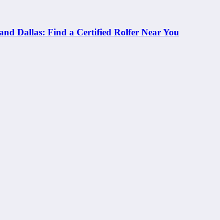
and Dallas: Find a Certified Rolfer Near You