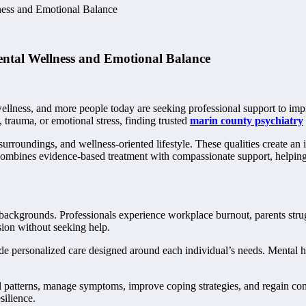
ess and Emotional Balance
ntal Wellness and Emotional Balance
ellness, and more people today are seeking professional support to impr
 trauma, or emotional stress, finding trusted
marin county psychiatry
surroundings, and wellness-oriented lifestyle. These qualities create a
 combines evidence-based treatment with compassionate support, helpin
l backgrounds. Professionals experience workplace burnout, parents stru
sion without seeking help.
personalized care designed around each individual’s needs. Mental healt
l patterns, manage symptoms, improve coping strategies, and regain contr
silience.