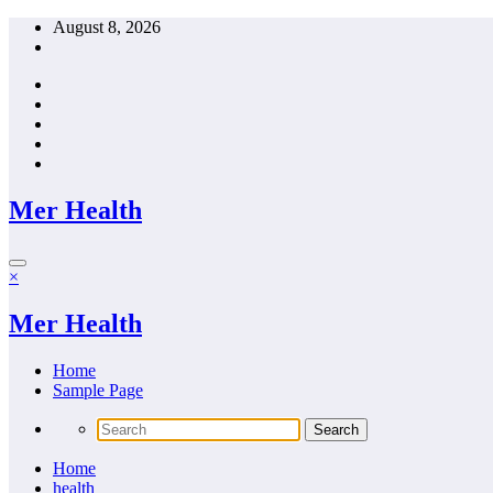
Skip
August 8, 2026
to
content
Mer Health
×
Mer Health
Home
Sample Page
Home
health