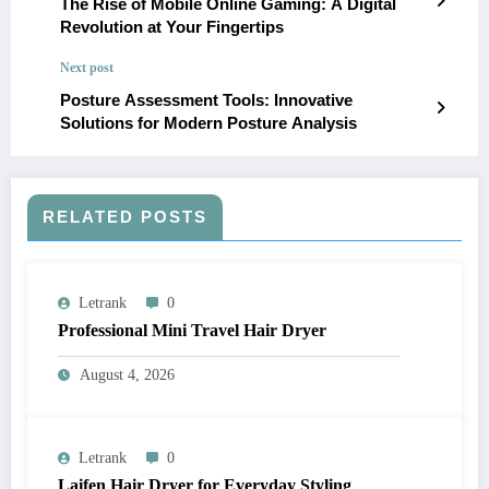
The Rise of Mobile Online Gaming: A Digital
Revolution at Your Fingertips
Next post
Posture Assessment Tools: Innovative
Solutions for Modern Posture Analysis
RELATED POSTS
Letrank
0
Professional Mini Travel Hair Dryer
August 4, 2026
Letrank
0
Laifen Hair Dryer for Everyday Styling