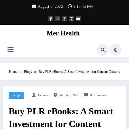
Skip
August 6, 2026
9:13:45 PM
to
content
Mer Health
Home
Blogs
Buy PLR eBooks: A Smart Investment for Content Creators
Blogs
Letrank
March 6, 2025
0 Comments
Buy PLR eBooks: A Smart
Investment for Content