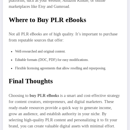
platforms, such as your website, Amazon Kindle, or online
marketplaces like Etsy and Gumroad.
Where to Buy PLR eBooks
Not all PLR eBooks are of high quality. It’s important to purchase
from reputable sources that offer:
Well-researched and original content.
Editable formats (DOC, PDF) for easy modifications.
Flexible licensing agreements that allow reselling and repurposing.
Final Thoughts
Choosing to
buy PLR eBooks
is a smart and cost-effective strategy
for content creators, entrepreneurs, and digital marketers. These
ready-made resources provide a quick way to generate income,
grow an audience, and establish authority in your niche. By
selecting high-quality PLR content and personalizing it to fit your
brand, you can create valuable digital assets with minimal effort.