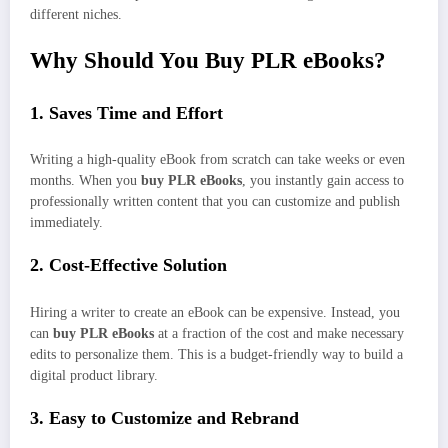
different niches.
Why Should You Buy PLR eBooks?
1. Saves Time and Effort
Writing a high-quality eBook from scratch can take weeks or even
months. When you
buy PLR eBooks
, you instantly gain access to
professionally written content that you can customize and publish
immediately.
2. Cost-Effective Solution
Hiring a writer to create an eBook can be expensive. Instead, you
can
buy PLR eBooks
at a fraction of the cost and make necessary
edits to personalize them. This is a budget-friendly way to build a
digital product library.
3. Easy to Customize and Rebrand