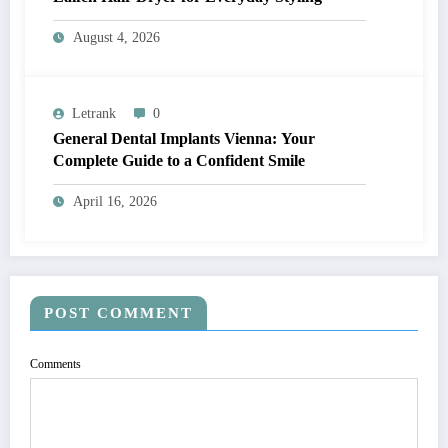
August 4, 2026
Letrank
0
General Dental Implants Vienna: Your
Complete Guide to a Confident Smile
April 16, 2026
POST COMMENT
Comments