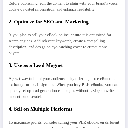
Before publishing, edit the content to align with your brand’s voice,
update outdated information, and enhance readability.
2. Optimize for SEO and Marketing
If you plan to sell your eBook online, ensure it is optimized for
search engines. Add relevant keywords, create a compelling
description, and design an eye-catching cover to attract more
buyers.
3. Use as a Lead Magnet
A great way to build your audience is by offering a free eBook in
exchange for email sign-ups. When you
buy PLR eBooks
, you can
quickly set up lead generation campaigns without having to write
content from scratch.
4. Sell on Multiple Platforms
To maximize profits, consider selling your PLR eBooks on different