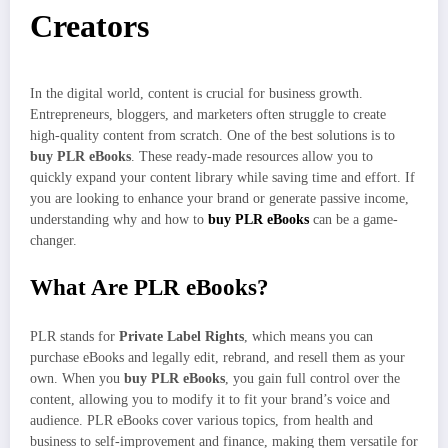
Creators
In the digital world, content is crucial for business growth.
Entrepreneurs, bloggers, and marketers often struggle to create
high-quality content from scratch. One of the best solutions is to
buy PLR eBooks
. These ready-made resources allow you to
quickly expand your content library while saving time and effort. If
you are looking to enhance your brand or generate passive income,
understanding why and how to
buy PLR eBooks
can be a game-
changer.
What Are PLR eBooks?
PLR stands for
Private Label Rights
, which means you can
purchase eBooks and legally edit, rebrand, and resell them as your
own. When you
buy PLR eBooks
, you gain full control over the
content, allowing you to modify it to fit your brand’s voice and
audience. PLR eBooks cover various topics, from health and
business to self-improvement and finance, making them versatile for