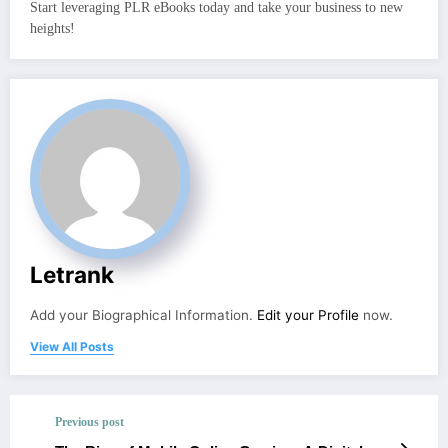
Start leveraging PLR eBooks today and take your business to new
heights!
Letrank
Add your Biographical Information.
Edit your Profile
now.
View All Posts
Previous post