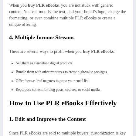
When you
buy PLR eBooks
, you are not stuck with generic
content. You can modify the text, add your brand’s logo, change the
formatting, or even combine multiple PLR eBooks to create a
unique offering.
4. Multiple Income Streams
There are several ways to profit when you
buy PLR eBooks
:
Sell them as standalone digital products.
Bundle them with other resources to create high-value packages.
Offer them as lead magnets to grow your email list.
Repurpose content for blog posts, courses, or social media.
How to Use PLR eBooks Effectively
1. Edit and Improve the Content
Since PLR eBooks are sold to multiple buyers, customization is key.