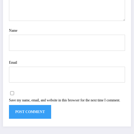
Name
Email
Save my name, email, and website in this browser for the next time I comment.