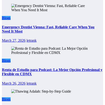
Blogs
Emergency Dentist Vienna: Fast, Reliable Care When You
Need It Most
March 27, 2026
letrank
Blogs
Renta de Estudio para Podcast: La Mejor Opción Profesional y
Flexible en CDMX
March 26, 2026
letrank
Blogs