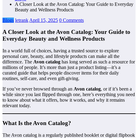
A Closer Look at the Avon Catalog: Your Guide to Everyday
Beauty and Wellness Products
Blogs
letrank
April 15, 2025
0 Comments
A Closer Look at the Avon Catalog: Your Guide to
Everyday Beauty and Wellness Products
In a world full of choices, having a trusted source to explore
personal care, beauty, and lifestyle products can make all the
difference. The
Avon catalog
has long served as such a resource for
millions of people. It’s more than just a product listing—it’s a
curated guide that helps people discover items for their daily
routines, self-care, and even gift-giving.
If you’ve never browsed through an
Avon catalog
, or if it’s been a
while since you last flipped through one, here’s everything you need
to know about what it offers, how it works, and why it remains
relevant today.
What Is the Avon Catalog?
The Avon catalog is a regularly published booklet or digital flipbook