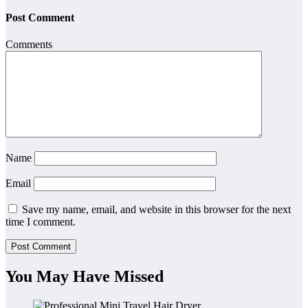
Post Comment
Comments
Name
Email
Save my name, email, and website in this browser for the next
time I comment.
You May Have Missed