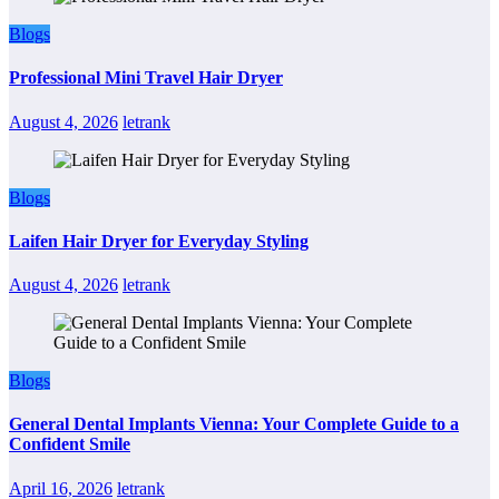
Blogs
Professional Mini Travel Hair Dryer
August 4, 2026
letrank
Blogs
Laifen Hair Dryer for Everyday Styling
August 4, 2026
letrank
Blogs
General Dental Implants Vienna: Your Complete Guide to a
Confident Smile
April 16, 2026
letrank