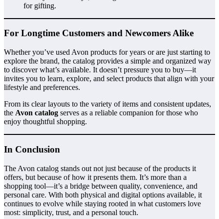
for gifting.
For Longtime Customers and Newcomers Alike
Whether you’ve used Avon products for years or are just starting to
explore the brand, the catalog provides a simple and organized way
to discover what’s available. It doesn’t pressure you to buy—it
invites you to learn, explore, and select products that align with your
lifestyle and preferences.
From its clear layouts to the variety of items and consistent updates,
the
Avon catalog
serves as a reliable companion for those who
enjoy thoughtful shopping.
In Conclusion
The Avon catalog stands out not just because of the products it
offers, but because of how it presents them. It’s more than a
shopping tool—it’s a bridge between quality, convenience, and
personal care. With both physical and digital options available, it
continues to evolve while staying rooted in what customers love
most: simplicity, trust, and a personal touch.