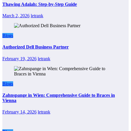
Thawing Adalah: Step-by-Step Guide
March 2, 2026
letrank
Blogs
Authorized Dell Business Partner
February 19, 2026
letrank
Blogs
Zahnspange in Wien: Comprehensive Guide to Braces in
Vienna
February 14, 2026
letrank