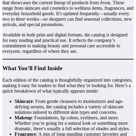
that showcases the current lineup of products from Avon. These
range from skincare and cosmetics to wellness items, fragrances, and
everyday household goods. It’s updated frequently—usually every
two to three weeks—so shoppers can find seasonal collections, new
arrivals, and special promotions.
Available in both print and digital formats, the catalog is designed
for easy reading and practical use. It reflects the company’s
commitment to making beauty and personal care accessible to
everyone, regardless of where they are.
What You’ll Find Inside
Each edition of the catalog is thoughtfully organized into categories,
making it easy for readers to find what they’re looking for. Here’s a
quick breakdown of what typically appears inside:
Skincare
: From gentle cleansers to moisturizers and age-
defying serums, the catalog includes a variety of skincare
solutions tailored to different skin types and concerns.
Makeup
: Foundations, lip colors, eyeliners, and more.
Whether you’re going for a natural look or something more
dramatic, there’s usually a full selection of shades and styles.
Fragrance
: A mix of long-standing customer favorites and