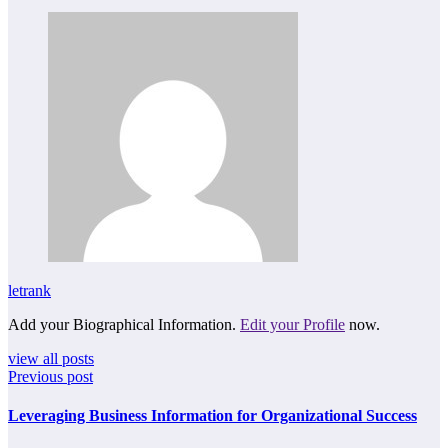
letrank
Add your Biographical Information.
Edit your Profile
now.
view all posts
Previous post
Leveraging Business Information for Organizational Success