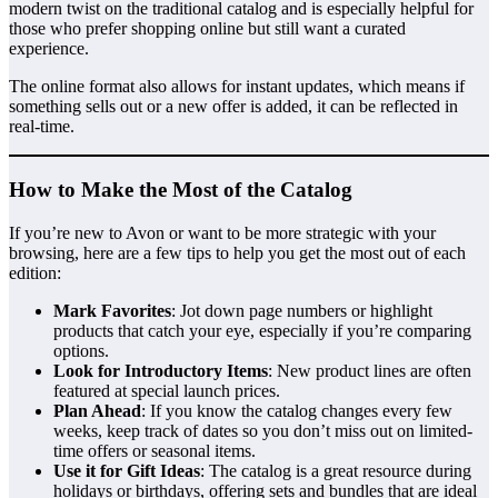
modern twist on the traditional catalog and is especially helpful for
those who prefer shopping online but still want a curated
experience.
The online format also allows for instant updates, which means if
something sells out or a new offer is added, it can be reflected in
real-time.
How to Make the Most of the Catalog
If you’re new to Avon or want to be more strategic with your
browsing, here are a few tips to help you get the most out of each
edition:
Mark Favorites
: Jot down page numbers or highlight
products that catch your eye, especially if you’re comparing
options.
Look for Introductory Items
: New product lines are often
featured at special launch prices.
Plan Ahead
: If you know the catalog changes every few
weeks, keep track of dates so you don’t miss out on limited-
time offers or seasonal items.
Use it for Gift Ideas
: The catalog is a great resource during
holidays or birthdays, offering sets and bundles that are ideal