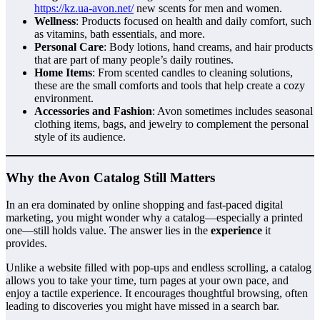
https://kz.ua-avon.net/
new scents for men and women.
Wellness
: Products focused on health and daily comfort, such
as vitamins, bath essentials, and more.
Personal Care
: Body lotions, hand creams, and hair products
that are part of many people’s daily routines.
Home Items
: From scented candles to cleaning solutions,
these are the small comforts and tools that help create a cozy
environment.
Accessories and Fashion
: Avon sometimes includes seasonal
clothing items, bags, and jewelry to complement the personal
style of its audience.
Why the Avon Catalog Still Matters
In an era dominated by online shopping and fast-paced digital
marketing, you might wonder why a catalog—especially a printed
one—still holds value. The answer lies in the
experience
it
provides.
Unlike a website filled with pop-ups and endless scrolling, a catalog
allows you to take your time, turn pages at your own pace, and
enjoy a tactile experience. It encourages thoughtful browsing, often
leading to discoveries you might have missed in a search bar.