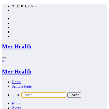
Skip
August 9, 2026
to
content
Mer Health
×
Mer Health
Home
Sample Page
Home
Blogs