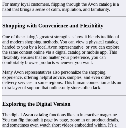
For many loyal customers, flipping through the Avon catalog is a
habit that brings a sense of calm, inspiration, and familiarity.
Shopping with Convenience and Flexibility
One of the catalog’s greatest strengths is how it blends traditional
and modern shopping methods. You can view a physical catalog
handed to you by a local Avon representative, or you can explore
the same content online via a digital catalog or mobile app. This
flexibility ensures that no matter your preference, you can
comfortably browse products whenever you want.
Many Avon representatives also personalize the shopping
experience, offering helpful advice, samples, and even order
delivery services in some regions. This human connection adds an
extra layer of support that online-only stores often lack.
Exploring the Digital Version
The digital
Avon catalog
functions like an interactive magazine.
You can flip through it page by page, zoom in on product details,
and sometimes even watch short videos embedded within. It’s a