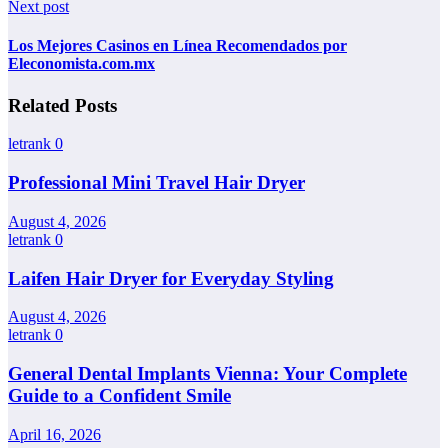
Next post
Los Mejores Casinos en Línea Recomendados por
Eleconomista.com.mx
Related Posts
letrank
0
Professional Mini Travel Hair Dryer
August 4, 2026
letrank
0
Laifen Hair Dryer for Everyday Styling
August 4, 2026
letrank
0
General Dental Implants Vienna: Your Complete
Guide to a Confident Smile
April 16, 2026