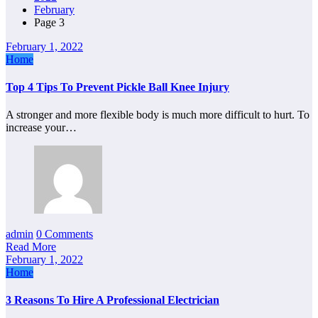
February
Page 3
February 1, 2022
Home
Top 4 Tips To Prevent Pickle Ball Knee Injury
A stronger and more flexible body is much more difficult to hurt. To
increase your…
admin
0 Comments
Read More
February 1, 2022
Home
3 Reasons To Hire A Professional Electrician