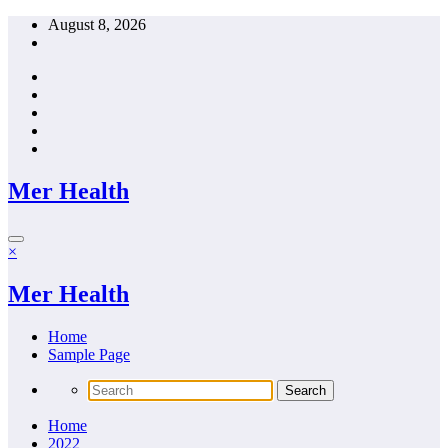
Skip
August 8, 2026
to
content
Mer Health
×
Mer Health
Home
Sample Page
Home
2022