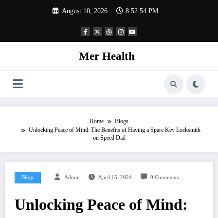
Skip
August 10, 2026
8:52:55 PM
to
content
Mer Health
Home
Blogs
Unlocking Peace of Mind: The Benefits of Having a Spare Key Locksmith
on Speed Dial
Blogs
Admin
April 15, 2024
0 Comments
Unlocking Peace of Mind: