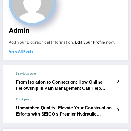
Admin
Add your Biographical Information.
Edit your Profile
now.
View All Posts
Previous post
From Isolation to Connection: How Online
Fellowship in Pain Management Can Help
Individuals Feel Less Alone in Their Journey
Next post
Unmatched Quality: Elevate Your Construction
Efforts with SEIGO’s Premier Hydraulic
Cylinders