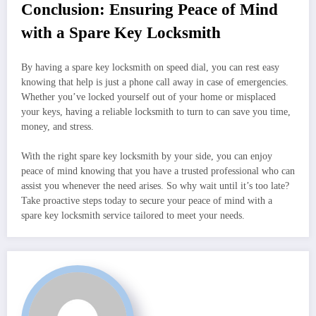
Conclusion: Ensuring Peace of Mind
with a Spare Key Locksmith
By having a spare key locksmith on speed dial, you can rest easy
knowing that help is just a phone call away in case of emergencies.
Whether you’ve locked yourself out of your home or misplaced
your keys, having a reliable locksmith to turn to can save you time,
money, and stress.
With the right spare key locksmith by your side, you can enjoy
peace of mind knowing that you have a trusted professional who can
assist you whenever the need arises. So why wait until it’s too late?
Take proactive steps today to secure your peace of mind with a
spare key locksmith service tailored to meet your needs.