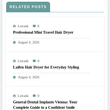
RELATED POSTS
Letrank
0
Professional Mini Travel Hair Dryer
August 4, 2026
Letrank
0
Laifen Hair Dryer for Everyday Styling
August 4, 2026
Letrank
0
General Dental Implants Vienna: Your
Complete Guide to a Confident Smile