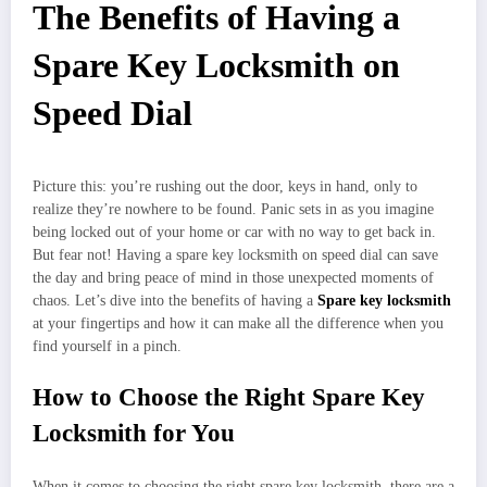
The Benefits of Having a
Spare Key Locksmith on
Speed Dial
Picture this: you’re rushing out the door, keys in hand, only to
realize they’re nowhere to be found. Panic sets in as you imagine
being locked out of your home or car with no way to get back in.
But fear not! Having a spare key locksmith on speed dial can save
the day and bring peace of mind in those unexpected moments of
chaos. Let’s dive into the benefits of having a
Spare key locksmith
at your fingertips and how it can make all the difference when you
find yourself in a pinch.
How to Choose the Right Spare Key
Locksmith for You
When it comes to choosing the right spare key locksmith, there are a