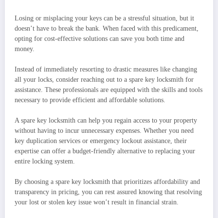
Losing or misplacing your keys can be a stressful situation, but it
doesn’t have to break the bank. When faced with this predicament,
opting for cost-effective solutions can save you both time and
money.
Instead of immediately resorting to drastic measures like changing
all your locks, consider reaching out to a spare key locksmith for
assistance. These professionals are equipped with the skills and tools
necessary to provide efficient and affordable solutions.
A spare key locksmith can help you regain access to your property
without having to incur unnecessary expenses. Whether you need
key duplication services or emergency lockout assistance, their
expertise can offer a budget-friendly alternative to replacing your
entire locking system.
By choosing a spare key locksmith that prioritizes affordability and
transparency in pricing, you can rest assured knowing that resolving
your lost or stolen key issue won’t result in financial strain.