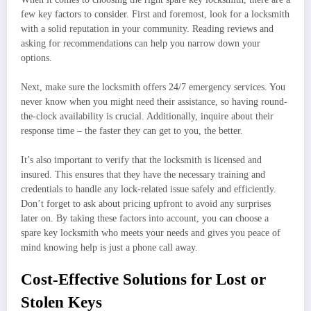
few key factors to consider. First and foremost, look for a locksmith
with a solid reputation in your community. Reading reviews and
asking for recommendations can help you narrow down your
options.
Next, make sure the locksmith offers 24/7 emergency services. You
never know when you might need their assistance, so having round-
the-clock availability is crucial. Additionally, inquire about their
response time – the faster they can get to you, the better.
It’s also important to verify that the locksmith is licensed and
insured. This ensures that they have the necessary training and
credentials to handle any lock-related issue safely and efficiently.
Don’t forget to ask about pricing upfront to avoid any surprises
later on. By taking these factors into account, you can choose a
spare key locksmith who meets your needs and gives you peace of
mind knowing help is just a phone call away.
Cost-Effective Solutions for Lost or
Stolen Keys