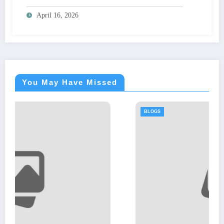
April 16, 2026
You May Have Missed
BLOGS