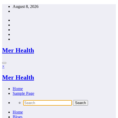
Skip
August 8, 2026
to
content
Mer Health
×
Mer Health
Home
Sample Page
Home
Blogs