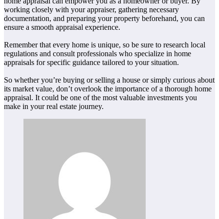
home appraisal can empower you as a homeowner or buyer. By
working closely with your appraiser, gathering necessary
documentation, and preparing your property beforehand, you can
ensure a smooth appraisal experience.
Remember that every home is unique, so be sure to research local
regulations and consult professionals who specialize in home
appraisals for specific guidance tailored to your situation.
So whether you’re buying or selling a house or simply curious about
its market value, don’t overlook the importance of a thorough home
appraisal. It could be one of the most valuable investments you
make in your real estate journey.