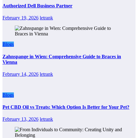
Authorized Dell Business Partner
February 19, 2026
letrank
Blogs
Zahnspange in Wien: Comprehensive Guide to Braces in
Vienna
February 14, 2026
letrank
Blogs
Pet CBD Oil vs Treats: Which Option Is Better for Your Pet?
February 13, 2026
letrank