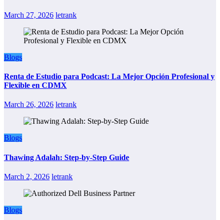
March 27, 2026
letrank
Blogs
Renta de Estudio para Podcast: La Mejor Opción Profesional y
Flexible en CDMX
March 26, 2026
letrank
Blogs
Thawing Adalah: Step-by-Step Guide
March 2, 2026
letrank
Blogs