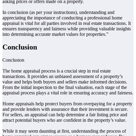
asking prices or offers made on a property.
In conclusion (as per your instructions), understanding and
appreciating the importance of conducting a professional home
appraisal is vital for all parties involved in real estate transactions. It
ensures transparency and fairness while providing valuable insights
into determining accurate market values for properties.”
Conclusion
Conclusion
The home appraisal process is a crucial step in real estate
transactions. It provides an unbiased assessment of a property’s
value and helps both buyers and sellers make informed decisions.
From the initial inspection to the final valuation, each stage of the
appraisal process plays a vital role in ensuring accuracy and fairness.
Home appraisals help protect buyers from overpaying for a property
and provide lenders with assurance that their investment is secure.
For sellers, an appraisal can help determine a fair listing price and
attract potential buyers who are confident in the property’s value.
While it may seem daunting at first, understanding the process of