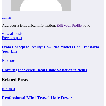
admin
Add your Biographical Information.
Edit your Profile
now.
view all posts
Previous post
From Concept to Reality: How Idea Matters Can Transform
Your Life
Next post
Unveiling the Secrets: Real Estate Valuation in Neuss
Related Posts
letrank
0
Professional Mini Travel Hair Dryer