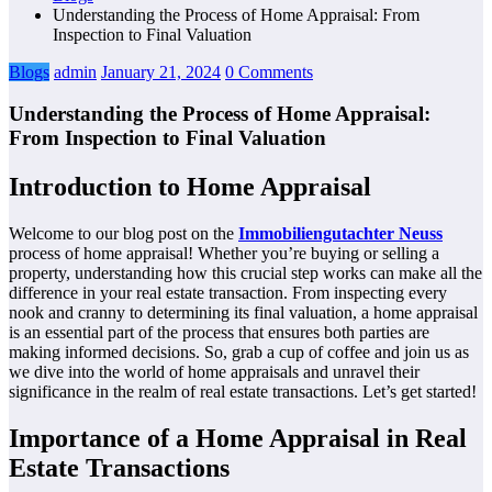
Understanding the Process of Home Appraisal: From
Inspection to Final Valuation
Blogs
admin
January 21, 2024
0 Comments
Understanding the Process of Home Appraisal:
From Inspection to Final Valuation
Introduction to Home Appraisal
Welcome to our blog post on the
Immobiliengutachter Neuss
process of home appraisal! Whether you’re buying or selling a
property, understanding how this crucial step works can make all the
difference in your real estate transaction. From inspecting every
nook and cranny to determining its final valuation, a home appraisal
is an essential part of the process that ensures both parties are
making informed decisions. So, grab a cup of coffee and join us as
we dive into the world of home appraisals and unravel their
significance in the realm of real estate transactions. Let’s get started!
Importance of a Home Appraisal in Real
Estate Transactions