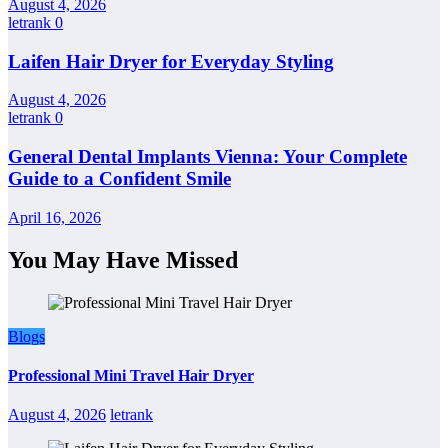
August 4, 2026
letrank
0
Laifen Hair Dryer for Everyday Styling
August 4, 2026
letrank
0
General Dental Implants Vienna: Your Complete
Guide to a Confident Smile
April 16, 2026
You May Have Missed
Blogs
Professional Mini Travel Hair Dryer
August 4, 2026
letrank