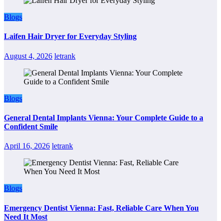
Blogs
Laifen Hair Dryer for Everyday Styling
August 4, 2026
letrank
Blogs
General Dental Implants Vienna: Your Complete Guide to a
Confident Smile
April 16, 2026
letrank
Blogs
Emergency Dentist Vienna: Fast, Reliable Care When You
Need It Most