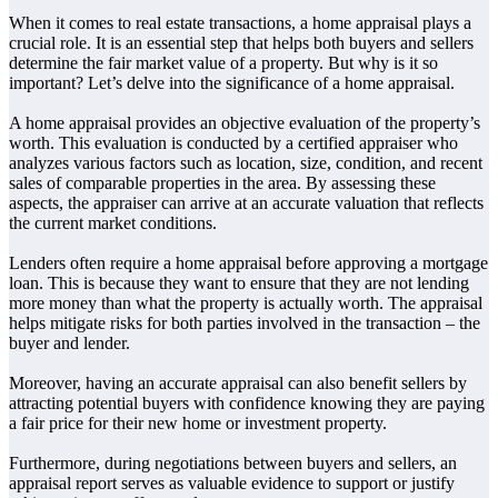
When it comes to real estate transactions, a home appraisal plays a
crucial role. It is an essential step that helps both buyers and sellers
determine the fair market value of a property. But why is it so
important? Let’s delve into the significance of a home appraisal.
A home appraisal provides an objective evaluation of the property’s
worth. This evaluation is conducted by a certified appraiser who
analyzes various factors such as location, size, condition, and recent
sales of comparable properties in the area. By assessing these
aspects, the appraiser can arrive at an accurate valuation that reflects
the current market conditions.
Lenders often require a home appraisal before approving a mortgage
loan. This is because they want to ensure that they are not lending
more money than what the property is actually worth. The appraisal
helps mitigate risks for both parties involved in the transaction – the
buyer and lender.
Moreover, having an accurate appraisal can also benefit sellers by
attracting potential buyers with confidence knowing they are paying
a fair price for their new home or investment property.
Furthermore, during negotiations between buyers and sellers, an
appraisal report serves as valuable evidence to support or justify