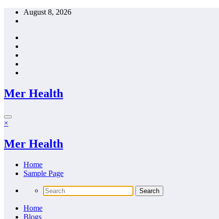
Skip
August 8, 2026
to
content
Mer Health
×
Mer Health
Home
Sample Page
Home
Blogs