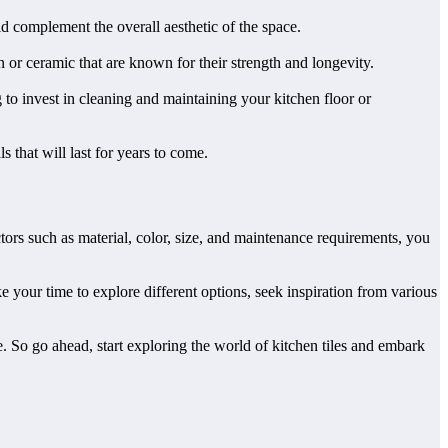
d complement the overall aesthetic of the space.
in or ceramic that are known for their strength and longevity.
to invest in cleaning and maintaining your kitchen floor or
s that will last for years to come.
actors such as material, color, size, and maintenance requirements, you
e your time to explore different options, seek inspiration from various
e. So go ahead, start exploring the world of kitchen tiles and embark