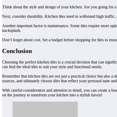
Think about the style and design of your kitchen. Are you going for a
Next, consider durability. Kitchen tiles need to withstand high traffic,
Another important factor is maintenance. Some tiles require more upke
backsplash.
Don’t forget about cost. Set a budget before shopping for tiles to ensure
Conclusion
Choosing the perfect kitchen tiles is a crucial decision that can signi
can find the ideal tiles to suit your style and functional needs.
Remember that kitchen tiles are not just a practical choice but also a 
sources, and ultimately choose tiles that reflect your personal taste and 
With careful consideration and attention to detail, you can create a be
on the journey to transform your kitchen into a stylish haven!