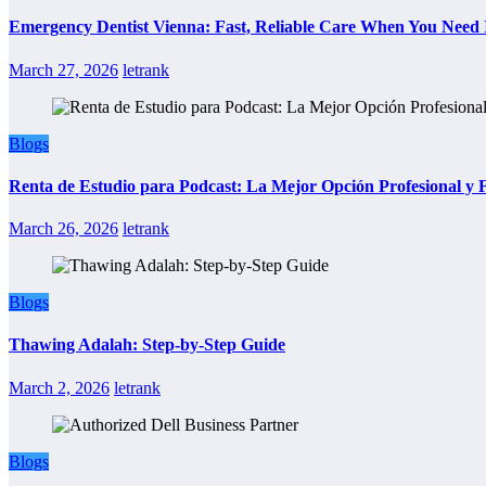
Emergency Dentist Vienna: Fast, Reliable Care When You Need 
March 27, 2026
letrank
Blogs
Renta de Estudio para Podcast: La Mejor Opción Profesional y
March 26, 2026
letrank
Blogs
Thawing Adalah: Step-by-Step Guide
March 2, 2026
letrank
Blogs