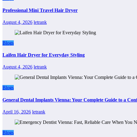
Professional Mini Travel Hair Dryer
August 4, 2026
letrank
Blogs
Laifen Hair Dryer for Everyday Styling
August 4, 2026
letrank
Blogs
General Dental Implants Vienna: Your Complete Guide to a Conf
April 16, 2026
letrank
Blogs