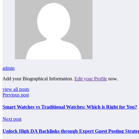
admin
Add your Biographical Information.
Edit your Profile
now.
view all posts
Previous post
Smart Watches vs Traditional Watches: Which is Right for You?
Next post
Unlock High DA Backlinks through Expert Guest Posting Strateg