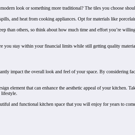
 modern look or something more traditional? The tiles you choose shoul
 spills, and heat from cooking appliances. Opt for materials like porcela
ep than others, so think about how much time and effort you’re willing 
 you stay within your financial limits while still getting quality material
ficantly impact the overall look and feel of your space. By considering f
design element that can enhance the aesthetic appeal of your kitchen. Tak
lifestyle.
autiful and functional kitchen space that you will enjoy for years to com