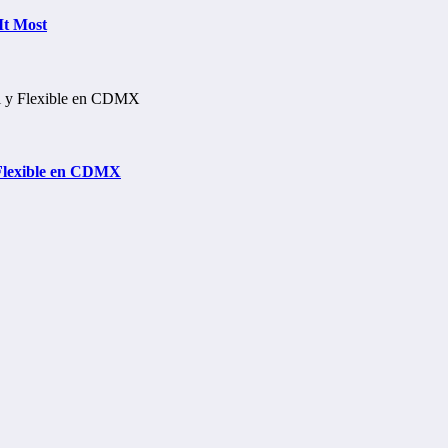
It Most
 Flexible en CDMX