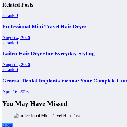
Related Posts
letrank
0
Professional Mini Travel Hair Dryer
August 4, 2026
letrank
0
Laifen Hair Dryer for Everyday Styling
August 4, 2026
letrank
0
General Dental Implants Vienna: Your Complete Guid
April 16, 2026
You May Have Missed
Blogs