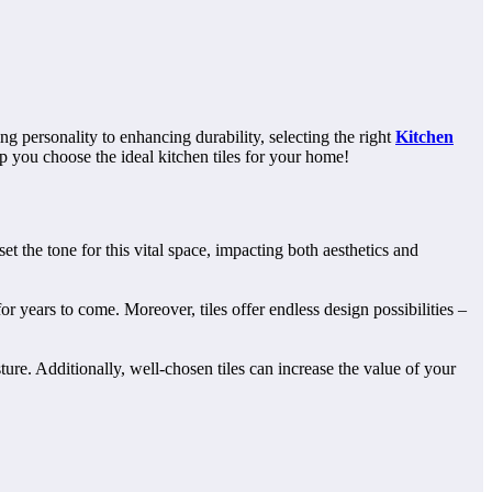
g personality to enhancing durability, selecting the right
Kitchen
elp you choose the ideal kitchen tiles for your home!
t the tone for this vital space, impacting both aesthetics and
for years to come. Moreover, tiles offer endless design possibilities –
ture. Additionally, well-chosen tiles can increase the value of your