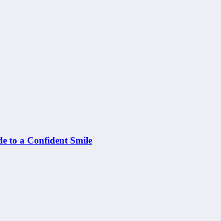
e to a Confident Smile