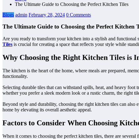
The Ultimate Guide to Choosing the Perfect Kitchen Tiles
Blogs
admin
February 28, 2024
0 Comments
The Ultimate Guide to Choosing the Perfect Kitchen T
Are you ready to transform your kitchen into a stylish and functional 
Tiles
is crucial for creating a space that reflects your style while stan
Why Choosing the Right Kitchen Tiles is 
The kitchen is the heart of the home, where meals are prepared, memori
functionality.
Selecting durable tiles that can withstand spills, heat, and heavy foot t
whether you prefer a sleek modern look or a rustic charm, the right tile
Beyond style and durability, choosing the right kitchen tiles can also 
home by elevating its overall aesthetic appeal.
Factors to Consider When Choosing Kitche
When it comes to choosing the perfect kitchen tiles, there are several 