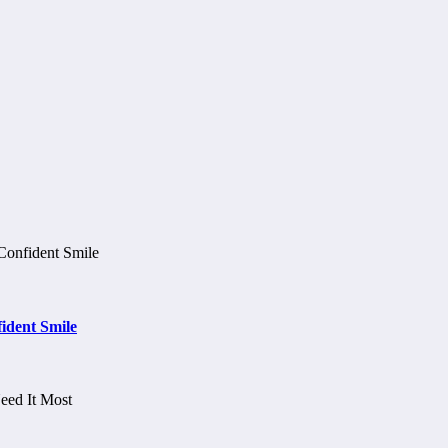
ident Smile