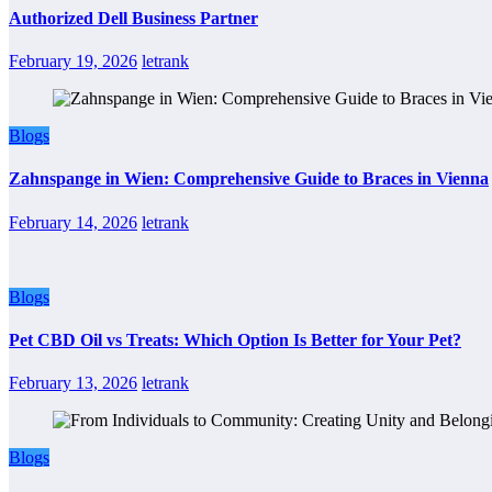
Authorized Dell Business Partner
February 19, 2026
letrank
Blogs
Zahnspange in Wien: Comprehensive Guide to Braces in Vienna
February 14, 2026
letrank
Blogs
Pet CBD Oil vs Treats: Which Option Is Better for Your Pet?
February 13, 2026
letrank
Blogs