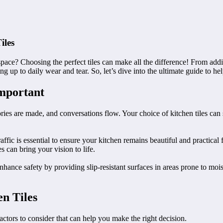
iles
space? Choosing the perfect tiles can make all the difference! From addin
ding up to daily wear and tear. So, let’s dive into the ultimate guide to h
Important
es are made, and conversations flow. Your choice of kitchen tiles can se
raffic is essential to ensure your kitchen remains beautiful and practical 
s can bring your vision to life.
enhance safety by providing slip-resistant surfaces in areas prone to mois
n Tiles
factors to consider that can help you make the right decision.