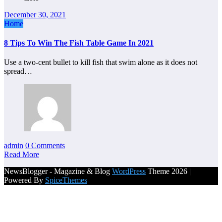
December 30, 2021
Home
8 Tips To Win The Fish Table Game In 2021
Use a two-cent bullet to kill fish that swim alone as it does not
spread…
admin
0 Comments
Read More
NewsBlogger - Magazine & Blog
WordPress
Theme 2026 |
Powered By
SpiceThemes