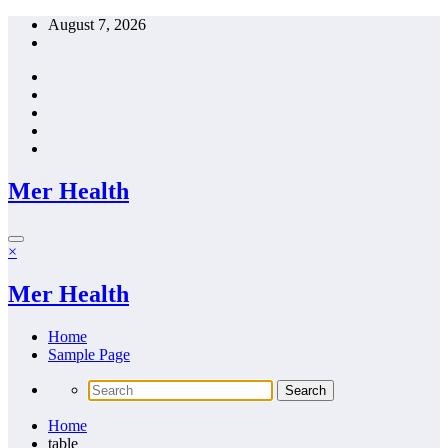
Skip
August 7, 2026
to
content
Mer Health
×
Mer Health
Home
Sample Page
Home
table