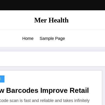
Mer Health
Home
Sample Page
E
w Barcodes Improve Retail
code scan is fast and reliable and takes infinitely