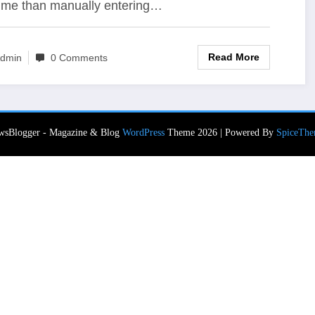
time than manually entering…
Read More
dmin
0 Comments
wsBlogger - Magazine & Blog
WordPress
Theme 2026 | Powered By
SpiceThe