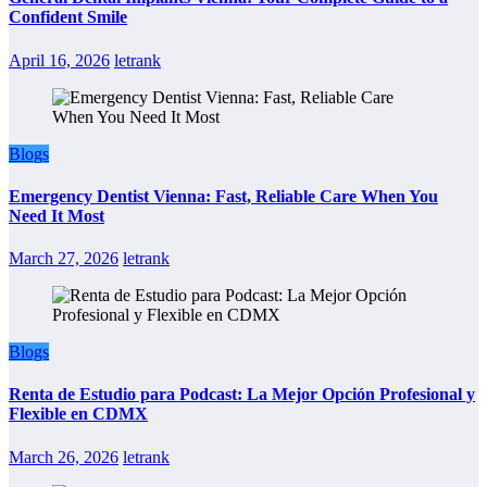
Confident Smile
April 16, 2026
letrank
Blogs
Emergency Dentist Vienna: Fast, Reliable Care When You
Need It Most
March 27, 2026
letrank
Blogs
Renta de Estudio para Podcast: La Mejor Opción Profesional y
Flexible en CDMX
March 26, 2026
letrank