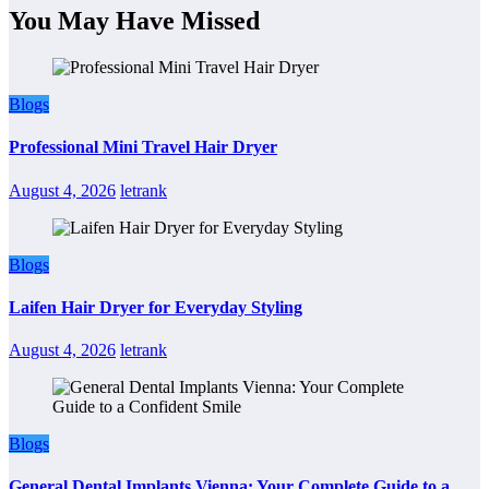
You May Have Missed
Blogs
Professional Mini Travel Hair Dryer
August 4, 2026
letrank
Blogs
Laifen Hair Dryer for Everyday Styling
August 4, 2026
letrank
Blogs
General Dental Implants Vienna: Your Complete Guide to a