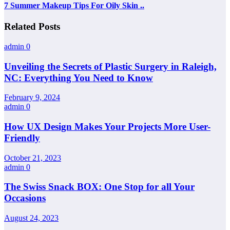
7 Summer Makeup Tips For Oily Skin ..
Related Posts
admin
0
Unveiling the Secrets of Plastic Surgery in Raleigh,
NC: Everything You Need to Know
February 9, 2024
admin
0
How UX Design Makes Your Projects More User-
Friendly
October 21, 2023
admin
0
The Swiss Snack BOX: One Stop for all Your
Occasions
August 24, 2023