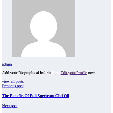
admin
Add your Biographical Information.
Edit your Profile
now.
view all posts
Previous post
The Benefits Of Full Spectrum Cbd Oil
Next post