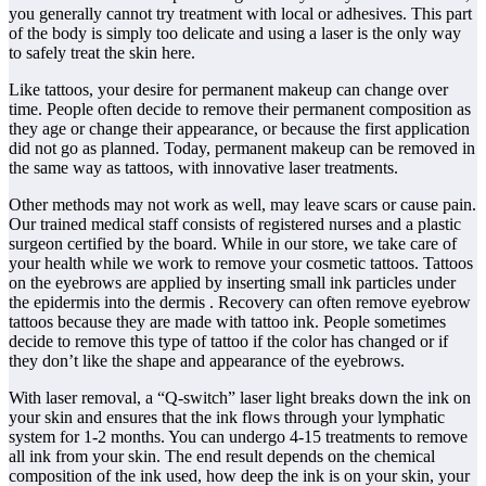
you generally cannot try treatment with local or adhesives. This part
of the body is simply too delicate and using a laser is the only way
to safely treat the skin here.
Like tattoos, your desire for permanent makeup can change over
time. People often decide to remove their permanent composition as
they age or change their appearance, or because the first application
did not go as planned. Today, permanent makeup can be removed in
the same way as tattoos, with innovative laser treatments.
Other methods may not work as well, may leave scars or cause pain.
Our trained medical staff consists of registered nurses and a plastic
surgeon certified by the board. While in our store, we take care of
your health while we work to remove your cosmetic tattoos. Tattoos
on the eyebrows are applied by inserting small ink particles under
the epidermis into the dermis . Recovery can often remove eyebrow
tattoos because they are made with tattoo ink. People sometimes
decide to remove this type of tattoo if the color has changed or if
they don’t like the shape and appearance of the eyebrows.
With laser removal, a “Q-switch” laser light breaks down the ink on
your skin and ensures that the ink flows through your lymphatic
system for 1-2 months. You can undergo 4-15 treatments to remove
all ink from your skin. The end result depends on the chemical
composition of the ink used, how deep the ink is on your skin, your