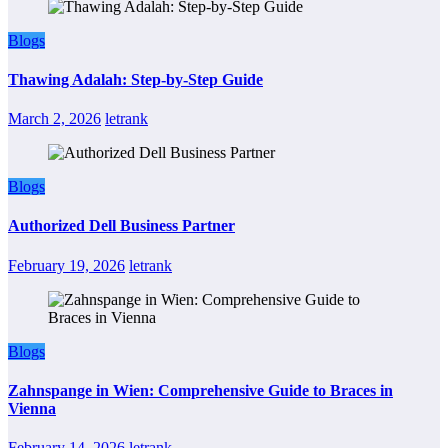
Blogs
Thawing Adalah: Step-by-Step Guide
March 2, 2026
letrank
Blogs
Authorized Dell Business Partner
February 19, 2026
letrank
Blogs
Zahnspange in Wien: Comprehensive Guide to Braces in
Vienna
February 14, 2026
letrank