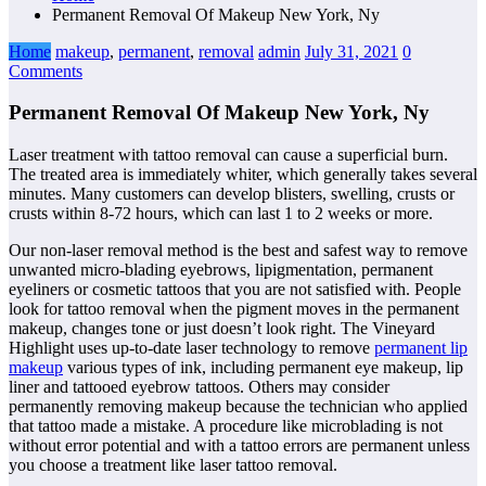
Permanent Removal Of Makeup New York, Ny
Home
makeup
,
permanent
,
removal
admin
July 31, 2021
0
Comments
Permanent Removal Of Makeup New York, Ny
Laser treatment with tattoo removal can cause a superficial burn.
The treated area is immediately whiter, which generally takes several
minutes. Many customers can develop blisters, swelling, crusts or
crusts within 8-72 hours, which can last 1 to 2 weeks or more.
Our non-laser removal method is the best and safest way to remove
unwanted micro-blading eyebrows, lipigmentation, permanent
eyeliners or cosmetic tattoos that you are not satisfied with. People
look for tattoo removal when the pigment moves in the permanent
makeup, changes tone or just doesn’t look right. The Vineyard
Highlight uses up-to-date laser technology to remove
permanent lip
makeup
various types of ink, including permanent eye makeup, lip
liner and tattooed eyebrow tattoos. Others may consider
permanently removing makeup because the technician who applied
that tattoo made a mistake. A procedure like microblading is not
without error potential and with a tattoo errors are permanent unless
you choose a treatment like laser tattoo removal.