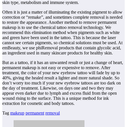
skin type, metabolism and immune system.
Often it is just a matter of illuminating the existing pigment to allow
correction or “remake”, and sometimes complete removal is needed
to restore the appearance. Another method to remove permanent
makeup is to use the chemical tattoo removal technology. We
recommend this elimination method when pigments such as white
and green have been used in the tattoo. This is because the laser
cannot see certain pigments, so chemical solutions must be used. At
emBeauty, we use phiRemoval products that contain glycolic acid,
an ingredient used in many skincare products for healthy skin.
But as a tattoo, if it has an unwanted result or just a change of heart,
permanent makeup is not easy or expensive to remove. After
treatment, the color of your new eyebrow tattoo will fade by up to
40%, giving the healed result a lighter and more natural shade. So
don’t worry too much if your new eyebrow tattoos are too dark on
the day of treatment. Likewise, on days one and two they may
appear even darker due to lymph and excess fluid from the open
wound rising to the surface. This is a unique method for ink
extraction for cosmetic and body tattoos.
Tag
makeup
permanent
removal