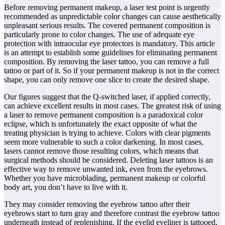
Before removing permanent makeup, a laser test point is urgently
recommended as unpredictable color changes can cause aesthetically
unpleasant serious results. The covered permanent composition is
particularly prone to color changes. The use of adequate eye
protection with intraocular eye protectors is mandatory. This article
is an attempt to establish some guidelines for eliminating permanent
composition. By removing the laser tattoo, you can remove a full
tattoo or part of it. So if your permanent makeup is not in the correct
shape, you can only remove one slice to create the desired shape.
Our figures suggest that the Q-switched laser, if applied correctly,
can achieve excellent results in most cases. The greatest risk of using
a laser to remove permanent composition is a paradoxical color
eclipse, which is unfortunately the exact opposite of what the
treating physician is trying to achieve. Colors with clear pigments
seem more vulnerable to such a color darkening. In most cases,
lasers cannot remove those resulting colors, which means that
surgical methods should be considered. Deleting laser tattoos is an
effective way to remove unwanted ink, even from the eyebrows.
Whether you have microblading, permanent makeup or colorful
body art, you don’t have to live with it.
They may consider removing the eyebrow tattoo after their
eyebrows start to turn gray and therefore contrast the eyebrow tattoo
underneath instead of replenishing. If the eyelid eyeliner is tattooed,