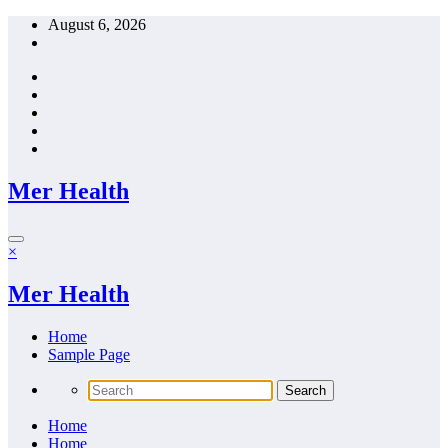
Skip
August 6, 2026
to
content
Mer Health
×
Mer Health
Home
Sample Page
Home
Home