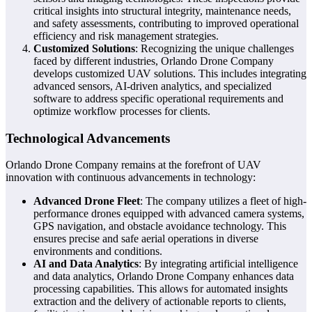
critical insights into structural integrity, maintenance needs,
and safety assessments, contributing to improved operational
efficiency and risk management strategies.
Customized Solutions
: Recognizing the unique challenges
faced by different industries, Orlando Drone Company
develops customized UAV solutions. This includes integrating
advanced sensors, AI-driven analytics, and specialized
software to address specific operational requirements and
optimize workflow processes for clients.
Technological Advancements
Orlando Drone Company remains at the forefront of UAV
innovation with continuous advancements in technology:
Advanced Drone Fleet
: The company utilizes a fleet of high-
performance drones equipped with advanced camera systems,
GPS navigation, and obstacle avoidance technology. This
ensures precise and safe aerial operations in diverse
environments and conditions.
AI and Data Analytics
: By integrating artificial intelligence
and data analytics, Orlando Drone Company enhances data
processing capabilities. This allows for automated insights
extraction and the delivery of actionable reports to clients,