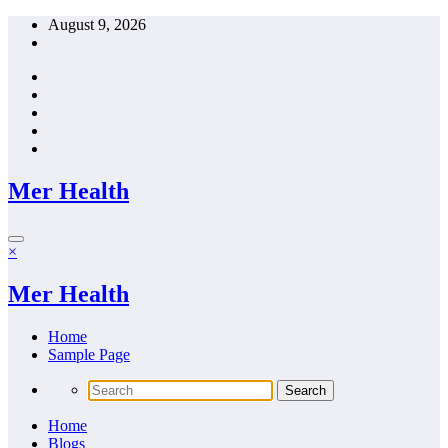
Skip
August 9, 2026
to
content
Mer Health
×
Mer Health
Home
Sample Page
Home
Blogs