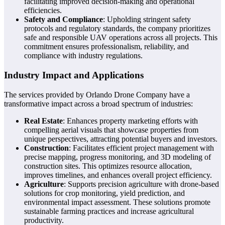
facilitating improved decision-making and operational
efficiencies.
Safety and Compliance
: Upholding stringent safety
protocols and regulatory standards, the company prioritizes
safe and responsible UAV operations across all projects. This
commitment ensures professionalism, reliability, and
compliance with industry regulations.
Industry Impact and Applications
The services provided by Orlando Drone Company have a
transformative impact across a broad spectrum of industries:
Real Estate
: Enhances property marketing efforts with
compelling aerial visuals that showcase properties from
unique perspectives, attracting potential buyers and investors.
Construction
: Facilitates efficient project management with
precise mapping, progress monitoring, and 3D modeling of
construction sites. This optimizes resource allocation,
improves timelines, and enhances overall project efficiency.
Agriculture
: Supports precision agriculture with drone-based
solutions for crop monitoring, yield prediction, and
environmental impact assessment. These solutions promote
sustainable farming practices and increase agricultural
productivity.