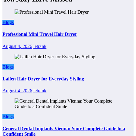
Blogs
Professional Mini Travel Hair Dryer
August 4, 2026
letrank
Blogs
Laifen Hair Dryer for Everyday Styling
August 4, 2026
letrank
Blogs
General Dental Implants Vienna: Your Complete Guide to a
Confident Smile