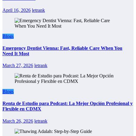
April 16, 2026
letrank
Blogs
Emergency Dentist Vienna: Fast, Reliable Care When You
Need It Most
March 27, 2026
letrank
Blogs
Renta de Estudio para Podcast: La Mejor Opción Profesional y
Flexible en CDMX
March 26, 2026
letrank