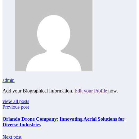
admin
Add your Biographical Information.
Edit your Profile
now.
view all posts
Previous post
Orlando Drone Company: Innovating Aerial Solutions for
Diverse Industries
Next post