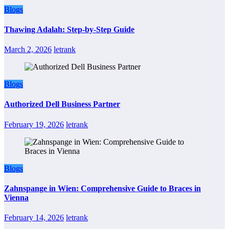
Blogs
Thawing Adalah: Step-by-Step Guide
March 2, 2026
letrank
Blogs
Authorized Dell Business Partner
February 19, 2026
letrank
Blogs
Zahnspange in Wien: Comprehensive Guide to Braces in
Vienna
February 14, 2026
letrank