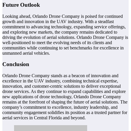
Future Outlook
Looking ahead, Orlando Drone Company is poised for continued
growth and innovation in the UAV industry. With a steadfast
commitment to advancing technology, expanding service offerings,
and exploring new markets, the company remains dedicated to
driving the evolution of aerial solutions. Orlando Drone Company is
well-positioned to meet the evolving needs of its clients and
communities while continuing to set benchmarks for excellence in
unmanned aerial vehicles.
Conclusion
Orlando Drone Company stands as a beacon of innovation and
excellence in the UAV industry, combining technical expertise,
innovation, and customer-centric solutions to deliver exceptional
drone services. As they continue to expand capabilities and explore
new applications of drone technology, Orlando Drone Company
remains at the forefront of shaping the future of aerial solutions. The
company’s commitment to excellence, industry leadership, and
community engagement solidifies its position as a trusted partner for
aerial services in Central Florida and beyond.