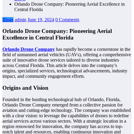
Orlando Drone Company: Pioneering Aerial Excellence in
Central Florida
Blogs
admin
June 19, 2024
0 Comments
Orlando Drone Company: Pioneering Aerial
Excellence in Central Florida
Orlando Drone Company
has rapidly become a cornerstone in the
field of unmanned aerial vehicles (UAVs), offering a comprehensive
suite of innovative drone services tailored to diverse industries
across Central Florida. This article delves into the company’s
origins, specialized services, technological advancements, industry
impact, and community engagement efforts.
Origins and Vision
Founded in the bustling technological hub of Orlando, Florida,
Orlando Drone Company emerged from a collective passion for
aviation and cutting-edge technology. The company was established
with a clear vision: to leverage the capabilities of drones to redefine
aerial services across various sectors. With a strategic location in a
region renowned for innovation, the company has access to top-
notch talent and resources, enabling continuous innovation and