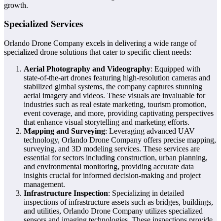
growth.
Specialized Services
Orlando Drone Company excels in delivering a wide range of
specialized drone solutions that cater to specific client needs:
Aerial Photography and Videography
: Equipped with
state-of-the-art drones featuring high-resolution cameras and
stabilized gimbal systems, the company captures stunning
aerial imagery and videos. These visuals are invaluable for
industries such as real estate marketing, tourism promotion,
event coverage, and more, providing captivating perspectives
that enhance visual storytelling and marketing efforts.
Mapping and Surveying
: Leveraging advanced UAV
technology, Orlando Drone Company offers precise mapping,
surveying, and 3D modeling services. These services are
essential for sectors including construction, urban planning,
and environmental monitoring, providing accurate data
insights crucial for informed decision-making and project
management.
Infrastructure Inspection
: Specializing in detailed
inspections of infrastructure assets such as bridges, buildings,
and utilities, Orlando Drone Company utilizes specialized
sensors and imaging technologies. These inspections provide