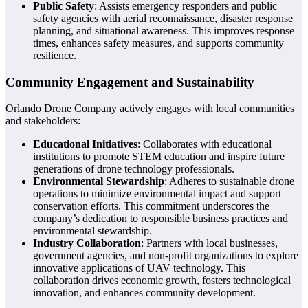
Public Safety
: Assists emergency responders and public
safety agencies with aerial reconnaissance, disaster response
planning, and situational awareness. This improves response
times, enhances safety measures, and supports community
resilience.
Community Engagement and Sustainability
Orlando Drone Company actively engages with local communities
and stakeholders:
Educational Initiatives
: Collaborates with educational
institutions to promote STEM education and inspire future
generations of drone technology professionals.
Environmental Stewardship
: Adheres to sustainable drone
operations to minimize environmental impact and support
conservation efforts. This commitment underscores the
company’s dedication to responsible business practices and
environmental stewardship.
Industry Collaboration
: Partners with local businesses,
government agencies, and non-profit organizations to explore
innovative applications of UAV technology. This
collaboration drives economic growth, fosters technological
innovation, and enhances community development.