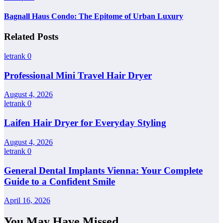
Bagnall Haus Condo: The Epitome of Urban Luxury
Related Posts
letrank
0
Professional Mini Travel Hair Dryer
August 4, 2026
letrank
0
Laifen Hair Dryer for Everyday Styling
August 4, 2026
letrank
0
General Dental Implants Vienna: Your Complete
Guide to a Confident Smile
April 16, 2026
You May Have Missed