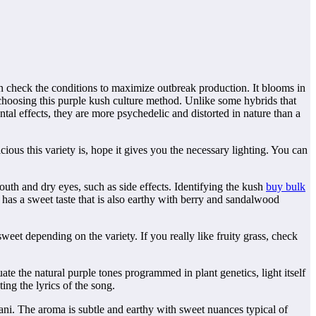
can check the conditions to maximize outbreak production. It blooms in
hoosing this purple kush culture method. Unlike some hybrids that
tal effects, they are more psychedelic and distorted in nature than a
ous this variety is, hope it gives you the necessary lighting. You can
uth and dry eyes, such as side effects. Identifying the kush
buy bulk
has a sweet taste that is also earthy with berry and sandalwood
 sweet depending on the variety. If you really like fruity grass, check
 the natural purple tones programmed in plant genetics, light itself
ng the lyrics of the song.
ni. The aroma is subtle and earthy with sweet nuances typical of