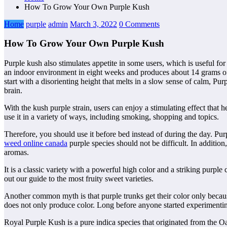
How To Grow Your Own Purple Kush
Home
purple
admin
March 3, 2022
0 Comments
How To Grow Your Own Purple Kush
Purple kush also stimulates appetite in some users, which is useful fo
an indoor environment in eight weeks and produces about 14 grams of
start with a disorienting height that melts in a slow sense of calm, P
brain.
With the kush purple strain, users can enjoy a stimulating effect that
use it in a variety of ways, including smoking, shopping and topics.
Therefore, you should use it before bed instead of during the day. Pu
weed online canada
purple species should not be difficult. In additio
aromas.
It is a classic variety with a powerful high color and a striking purple 
out our guide to the most fruity sweet varieties.
Another common myth is that purple trunks get their color only becau
does not only produce color. Long before anyone started experimenting
Royal Purple Kush is a pure indica species that originated from the 