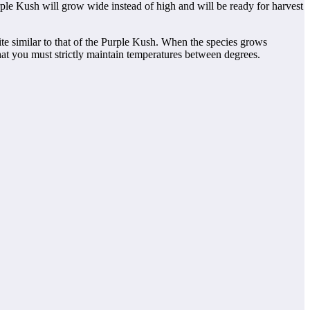
ple Kush will grow wide instead of high and will be ready for harvest
ite similar to that of the Purple Kush. When the species grows
hat you must strictly maintain temperatures between degrees.