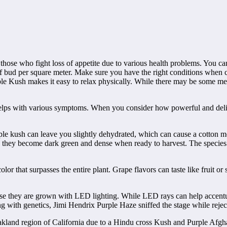
r those who fight loss of appetite due to various health problems. You 
 bud per square meter. Make sure you have the right conditions when c
urple Kush makes it easy to relax physically. While there may be some men
 helps with various symptoms. When you consider how powerful and delici
rple kush can leave you slightly dehydrated, which can cause a cotton mo
n, they become dark green and dense when ready to harvest. The species 
color that surpasses the entire plant. Grape flavors can taste like fruit or
se they are grown with LED lighting. While LED rays can help accentuate
 with genetics, Jimi Hendrix Purple Haze sniffed the stage while rejecti
Oakland region of California due to a Hindu cross Kush and Purple Afgha