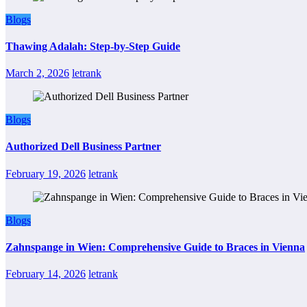
Blogs
Thawing Adalah: Step-by-Step Guide
March 2, 2026
letrank
Blogs
Authorized Dell Business Partner
February 19, 2026
letrank
Blogs
Zahnspange in Wien: Comprehensive Guide to Braces in Vienna
February 14, 2026
letrank