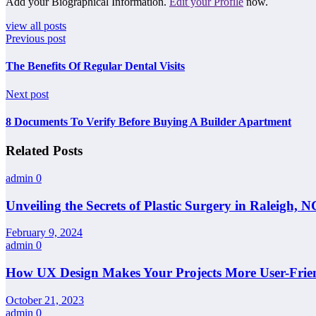
Add your Biographical Information.
Edit your Profile
now.
view all posts
Previous post
The Benefits Of Regular Dental Visits
Next post
8 Documents To Verify Before Buying A Builder Apartment
Related Posts
admin
0
Unveiling the Secrets of Plastic Surgery in Raleigh,
February 9, 2024
admin
0
How UX Design Makes Your Projects More User-Frie
October 21, 2023
admin
0