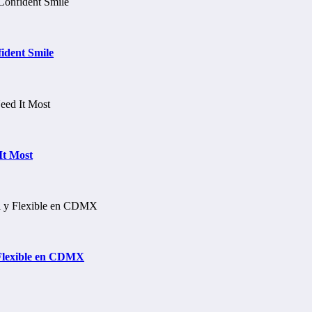
ident Smile
It Most
 Flexible en CDMX