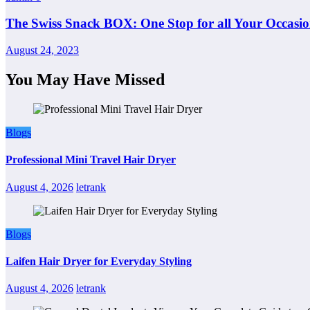
The Swiss Snack BOX: One Stop for all Your Occasio
August 24, 2023
You May Have Missed
Blogs
Professional Mini Travel Hair Dryer
August 4, 2026
letrank
Blogs
Laifen Hair Dryer for Everyday Styling
August 4, 2026
letrank