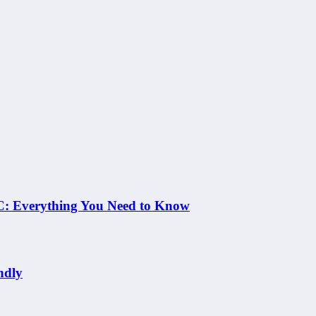
 NC: Everything You Need to Know
ndly