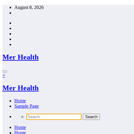
Skip
August 8, 2026
to
content
Mer Health
×
Mer Health
Home
Sample Page
Home
Home