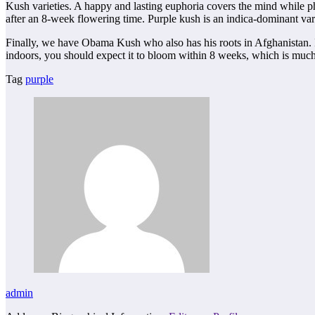
Kush varieties. A happy and lasting euphoria covers the mind while ph
after an 8-week flowering time. Purple kush is an indica-dominant vari
Finally, we have Obama Kush who also has his roots in Afghanistan. It
indoors, you should expect it to bloom within 8 weeks, which is much 
Tag
purple
admin