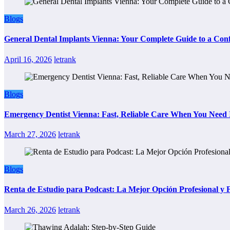
Blogs
General Dental Implants Vienna: Your Complete Guide to a Conf
April 16, 2026
letrank
Blogs
Emergency Dentist Vienna: Fast, Reliable Care When You Need 
March 27, 2026
letrank
Blogs
Renta de Estudio para Podcast: La Mejor Opción Profesional y
March 26, 2026
letrank