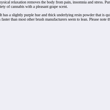
ysical relaxation removes the body from pain, insomnia and stress. Pur
ety of cannabis with a pleasant grape scent.
 has a slightly purple hue and thick underlying resin powder that is qu
faster than most other brush manufacturers seem to lean. Please note t