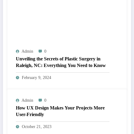
Admin
0
Unveiling the Secrets of Plastic Surgery in
Raleigh, NC: Everything You Need to Know
February 9, 2024
Admin
0
How UX Design Makes Your Projects More
User-Friendly
October 21, 2023