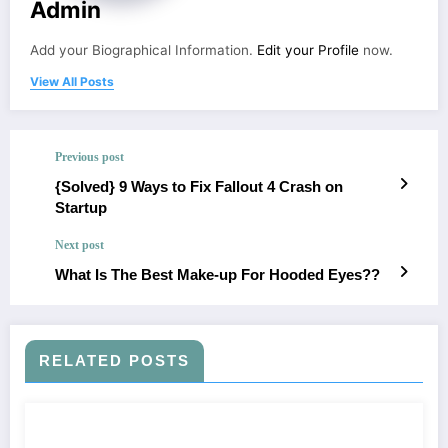
Admin
Add your Biographical Information.
Edit your Profile
now.
View All Posts
Previous post
{Solved} 9 Ways to Fix Fallout 4 Crash on
Startup
Next post
What Is The Best Make-up For Hooded Eyes??
RELATED POSTS