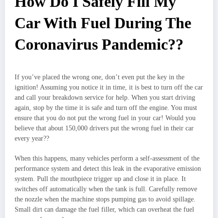
How Do I Safely Fill My
Car With Fuel During The
Coronavirus Pandemic??
If you’ve placed the wrong one, don’t even put the key in the
ignition! Assuming you notice it in time, it is best to turn off the car
and call your breakdown service for help. When you start driving
again, stop by the time it is safe and turn off the engine. You must
ensure that you do not put the wrong fuel in your car! Would you
believe that about 150,000 drivers put the wrong fuel in their car
every year??
When this happens, many vehicles perform a self-assessment of the
performance system and detect this leak in the evaporative emission
system. Pull the mouthpiece trigger up and close it in place. It
switches off automatically when the tank is full. Carefully remove
the nozzle when the machine stops pumping gas to avoid spillage.
Small dirt can damage the fuel filler, which can overheat the fuel