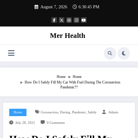
Skip
August 7, 2026
6:30:45 PM
to
content
Mer Health
Home
Home
How Do I Safely Fill My Car With Fuel During The Coronavirus
Pandemic??
,
,
,
Home
Coronavirus
During
Pandemic
Safely
Admin
July 28, 2021
0 Comments