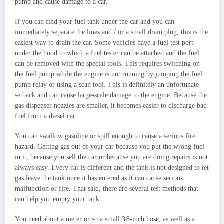
pump and cause damage to a car.
If you can find your fuel tank under the car and you can
immediately separate the lines and / or a small drain plug, this is the
easiest way to drain the car. Some vehicles have a fuel test port
under the hood to which a fuel tester can be attached and the fuel
can be removed with the special tools. This requires switching on
the fuel pump while the engine is not running by jumping the fuel
pump relay or using a scan tool. This is definitely an unfortunate
setback and can cause large-scale damage to the engine. Because the
gas dispenser nozzles are smaller, it becomes easier to discharge bad
fuel from a diesel car.
You can swallow gasoline or spill enough to cause a serious fire
hazard. Getting gas out of your car because you put the wrong fuel
in it, because you sell the car or because you are doing repairs is not
always easy. Every car is different and the tank is not designed to let
gas leave the tank once it has entered as it can cause serious
malfunction or fire. That said, there are several test methods that
can help you empty your tank.
You need about a meter or so a small 3⁄8-inch hose, as well as a