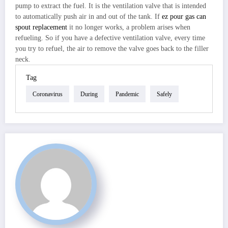
pump to extract the fuel. It is the ventilation valve that is intended
to automatically push air in and out of the tank. If
ez pour gas can
spout replacement
it no longer works, a problem arises when
refueling. So if you have a defective ventilation valve, every time
you try to refuel, the air to remove the valve goes back to the filler
neck.
Tag
Coronavirus
During
Pandemic
Safely