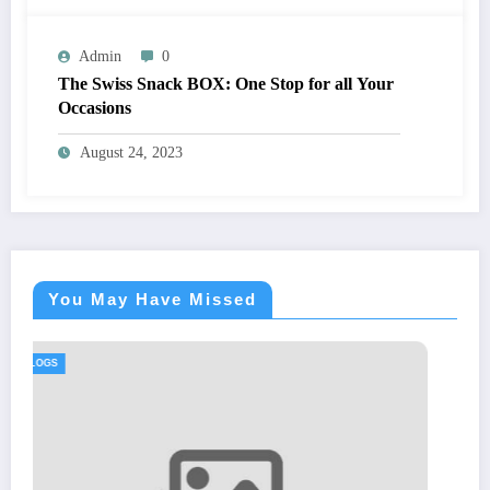
Admin
0
The Swiss Snack BOX: One Stop for all Your
Occasions
August 24, 2023
You May Have Missed
BLOGS