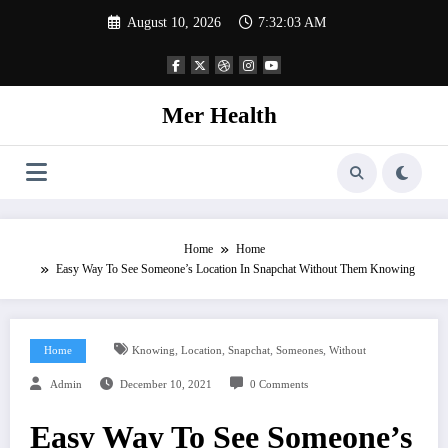
Skip
August 10, 2026
7:32:04 AM
to
content
Mer Health
Home
Home
Easy Way To See Someone’s Location In Snapchat Without Them Knowing
,
,
,
,
Home
Knowing
Location
Snapchat
Someones
Without
Admin
December 10, 2021
0 Comments
Easy Way To See Someone’s