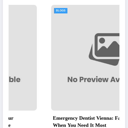
BLOGS
Emergency Dentist Vienna: Fast, Reliable Care
When You Need It Most