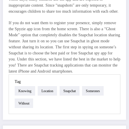
inappropriate content. Since “snapshots” are only temporary, it
encourages children to share too much information with each other.
If you do not want them to register your presence, simply remove
the Spyzie app icon from the home screen. There is also a “Ghost
Mode” option that completely disables the Snapchat location sharing
feature. Just turn it on so you can use Snapchat in ghost mode
without sharing its location. The first step in spying on someone’s
Snapchat is to choose the best paid or free Snapchat spy app for
you. Under this section, we have listed the best in the market to help
you! There are Snapchat tracking applications that can monitor the
latest iPhone and Android smartphones.
Tag
Knowing
Location
Snapchat
Someones
Without