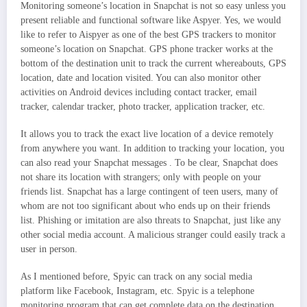
Monitoring someone’s location in Snapchat is not so easy unless you
present reliable and functional software like Aspyer. Yes, we would
like to refer to Aispyer as one of the best GPS trackers to monitor
someone’s location on Snapchat. GPS phone tracker works at the
bottom of the destination unit to track the current whereabouts, GPS
location, date and location visited. You can also monitor other
activities on Android devices including contact tracker, email
tracker, calendar tracker, photo tracker, application tracker, etc.
It allows you to track the exact live location of a device remotely
from anywhere you want. In addition to tracking your location, you
can also read your Snapchat messages . To be clear, Snapchat does
not share its location with strangers; only with people on your
friends list. Snapchat has a large contingent of teen users, many of
whom are not too significant about who ends up on their friends
list. Phishing or imitation are also threats to Snapchat, just like any
other social media account. A malicious stranger could easily track a
user in person.
As I mentioned before, Spyic can track on any social media
platform like Facebook, Instagram, etc. Spyic is a telephone
monitoring program that can get complete data on the destination