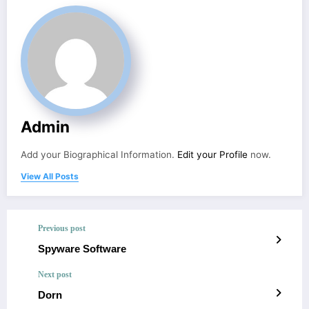
Admin
Add your Biographical Information.
Edit your Profile
now.
View All Posts
Previous post
Spyware Software
Next post
Dorn