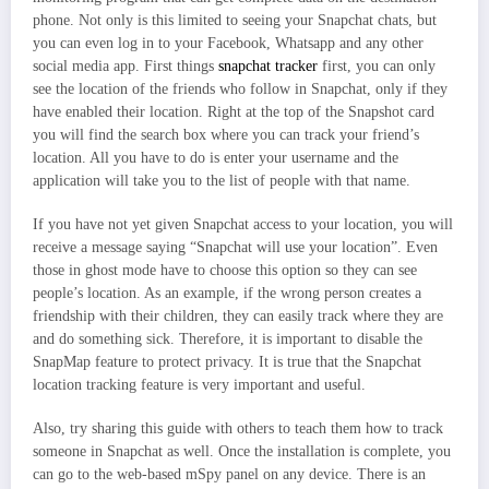
phone. Not only is this limited to seeing your Snapchat chats, but
you can even log in to your Facebook, Whatsapp and any other
social media app. First things
snapchat tracker
first, you can only
see the location of the friends who follow in Snapchat, only if they
have enabled their location. Right at the top of the Snapshot card
you will find the search box where you can track your friend’s
location. All you have to do is enter your username and the
application will take you to the list of people with that name.
If you have not yet given Snapchat access to your location, you will
receive a message saying “Snapchat will use your location”. Even
those in ghost mode have to choose this option so they can see
people’s location. As an example, if the wrong person creates a
friendship with their children, they can easily track where they are
and do something sick. Therefore, it is important to disable the
SnapMap feature to protect privacy. It is true that the Snapchat
location tracking feature is very important and useful.
Also, try sharing this guide with others to teach them how to track
someone in Snapchat as well. Once the installation is complete, you
can go to the web-based mSpy panel on any device. There is an