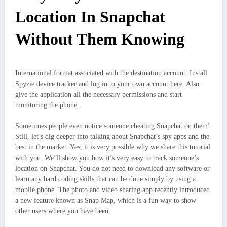
Location In Snapchat
Without Them Knowing
International format associated with the destination account. Install
Spyzie device tracker and log in to your own account here. Also
give the application all the necessary permissions and start
monitoring the phone.
Sometimes people even notice someone cheating Snapchat on them!
Still, let’s dig deeper into talking about Snapchat’s spy apps and the
best in the market. Yes, it is very possible why we share this tutorial
with you. We’ll show you how it’s very easy to track someone’s
location on Snapchat. You do not need to download any software or
learn any hard coding skills that can be done simply by using a
mobile phone. The photo and video sharing app recently introduced
a new feature known as Snap Map, which is a fun way to show
other users where you have been.