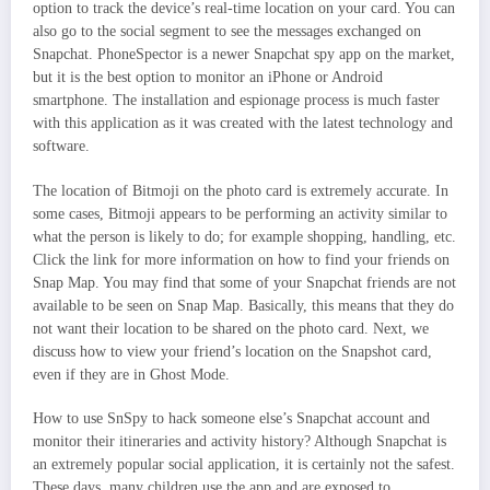
option to track the device’s real-time location on your card. You can
also go to the social segment to see the messages exchanged on
Snapchat. PhoneSpector is a newer Snapchat spy app on the market,
but it is the best option to monitor an iPhone or Android
smartphone. The installation and espionage process is much faster
with this application as it was created with the latest technology and
software.
The location of Bitmoji on the photo card is extremely accurate. In
some cases, Bitmoji appears to be performing an activity similar to
what the person is likely to do; for example shopping, handling, etc.
Click the link for more information on how to find your friends on
Snap Map. You may find that some of your Snapchat friends are not
available to be seen on Snap Map. Basically, this means that they do
not want their location to be shared on the photo card. Next, we
discuss how to view your friend’s location on the Snapshot card,
even if they are in Ghost Mode.
How to use SnSpy to hack someone else’s Snapchat account and
monitor their itineraries and activity history? Although Snapchat is
an extremely popular social application, it is certainly not the safest.
These days, many children use the app and are exposed to