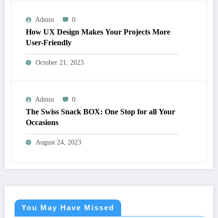
Admin
0
How UX Design Makes Your Projects More
User-Friendly
October 21, 2023
Admin
0
The Swiss Snack BOX: One Stop for all Your
Occasions
August 24, 2023
You May Have Missed