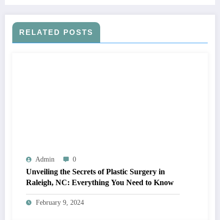
RELATED POSTS
Admin
0
Unveiling the Secrets of Plastic Surgery in
Raleigh, NC: Everything You Need to Know
February 9, 2024