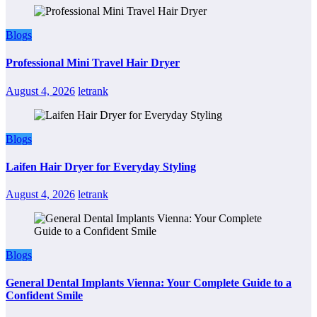
Blogs
Professional Mini Travel Hair Dryer
August 4, 2026
letrank
Blogs
Laifen Hair Dryer for Everyday Styling
August 4, 2026
letrank
Blogs
General Dental Implants Vienna: Your Complete Guide to a
Confident Smile