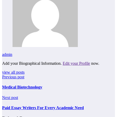
admin
Add your Biographical Information.
Edit your Profile
now.
view all posts
Previous post
Medical Biotechnology
Next post
Paid Essay Writers For Every Academic Need