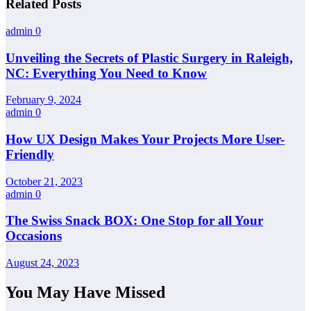
Related Posts
admin
0
Unveiling the Secrets of Plastic Surgery in Raleigh,
NC: Everything You Need to Know
February 9, 2024
admin
0
How UX Design Makes Your Projects More User-
Friendly
October 21, 2023
admin
0
The Swiss Snack BOX: One Stop for all Your
Occasions
August 24, 2023
You May Have Missed