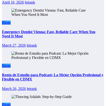
April 16, 2026
letrank
Blogs
Emergency Dentist Vienna: Fast, Reliable Care When You
Need It Most
March 27, 2026
letrank
Blogs
Renta de Estudio para Podcast: La Mejor Opción Profesional y
Flexible en CDMX
March 26, 2026
letrank
Blogs