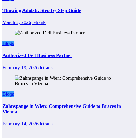
Thawing Adalah: Step-by-Step Guide
March 2, 2026
letrank
Blogs
Authorized Dell Business Partner
February 19, 2026
letrank
Blogs
Zahnspange in Wien: Comprehensive Guide to Braces in
Vienna
February 14, 2026
letrank