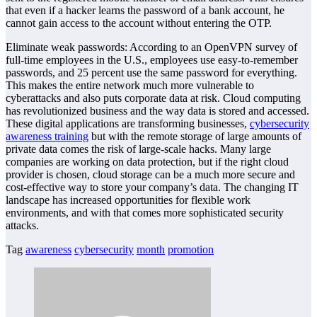
that even if a hacker learns the password of a bank account, he
cannot gain access to the account without entering the OTP.
Eliminate weak passwords: According to an OpenVPN survey of
full-time employees in the U.S., employees use easy-to-remember
passwords, and 25 percent use the same password for everything.
This makes the entire network much more vulnerable to
cyberattacks and also puts corporate data at risk. Cloud computing
has revolutionized business and the way data is stored and accessed.
These digital applications are transforming businesses,
cybersecurity
awareness training
but with the remote storage of large amounts of
private data comes the risk of large-scale hacks. Many large
companies are working on data protection, but if the right cloud
provider is chosen, cloud storage can be a much more secure and
cost-effective way to store your company’s data. The changing IT
landscape has increased opportunities for flexible work
environments, and with that comes more sophisticated security
attacks.
Tag
awareness
cybersecurity
month
promotion