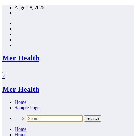
Skip
August 8, 2026
to
content
Mer Health
×
Mer Health
Home
Sample Page
Home
Home