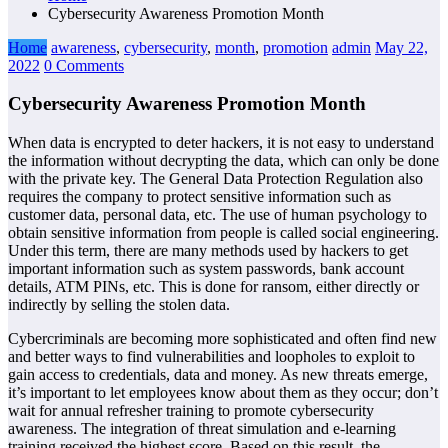
Cybersecurity Awareness Promotion Month
Home
awareness
,
cybersecurity
,
month
,
promotion
admin
May 22,
2022
0 Comments
Cybersecurity Awareness Promotion Month
When data is encrypted to deter hackers, it is not easy to understand
the information without decrypting the data, which can only be done
with the private key. The General Data Protection Regulation also
requires the company to protect sensitive information such as
customer data, personal data, etc. The use of human psychology to
obtain sensitive information from people is called social engineering.
Under this term, there are many methods used by hackers to get
important information such as system passwords, bank account
details, ATM PINs, etc. This is done for ransom, either directly or
indirectly by selling the stolen data.
Cybercriminals are becoming more sophisticated and often find new
and better ways to find vulnerabilities and loopholes to exploit to
gain access to credentials, data and money. As new threats emerge,
it’s important to let employees know about them as they occur; don’t
wait for annual refresher training to promote cybersecurity
awareness. The integration of threat simulation and e-learning
training received the highest score. Based on this result, the