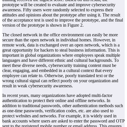
prototype will be created to evaluate and improve cybersecurity
awareness. Fifty users were randomly selected to express their
attitudes and opinions about the prototype after using it. The result
of the acceptance test is used to improve the prototype, and the final
version of the prototype is shown in Figure 2.
The closed network in the office environment can easily be more
secure than the open network in individual homes. However, in
remote work, data is exchanged over an open network, which is a
great opportunity for hackers to steal business information. This is
important in global organizations where employees speak multiple
languages and have different ethnic and cultural backgrounds. To
meet these diverse needs, cybersecurity training content must be
clear, engaging, and embedded in a cultural context that every
employee can relate to. Otherwise, poorly translated text or the
wrong cultural signal can reflect poorly on your organization and
result in weak cybersecurity awareness.
In recent years, many organizations have adopted multi-factor
authentication to protect their online and offline networks. In
addition to traditional passwords, other authentication methods such
as one-time passwords, verification codes, etc. are also used to
protect websites and networks. For example, it is widely used in
bank accounts where users are asked to enter the password and OTP
sent to the registered mobile number or email address. This ensures