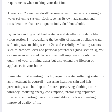
requirements when making your decision.
There is no “one-size-fits-all” answer when it comes to choosing a
water softening system. Each type has its own advantages and
considerations that are unique to individual households.
By understanding what hard water is and its effects on daily life
(blog section 1), recognizing the benefits of having a reliable water
softening system (blog section 2), and carefully evaluating factors
such as hardness level and personal preferences (blog section 3), you
can make an informed decision that will improve not only the
quality of your drinking water but also extend the lifespan of
appliances in your home.
Remember that investing in a high-quality water softening system is
an investment in yourself – ensuring healthier skin and hair;
preventing scale buildup on fixtures; preserving clothing color
vibrancy; reducing energy consumption; prolonging appliance
lifespans; supporting overall sustainability efforts – all leading to
improved quality of life!