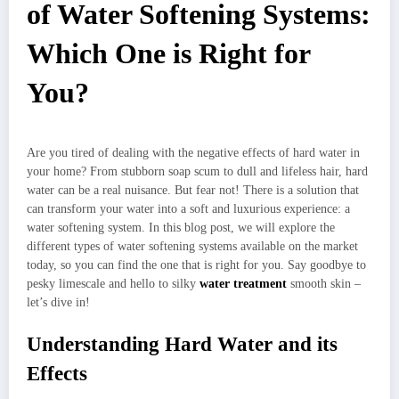
of Water Softening Systems:
Which One is Right for
You?
Are you tired of dealing with the negative effects of hard water in
your home? From stubborn soap scum to dull and lifeless hair, hard
water can be a real nuisance. But fear not! There is a solution that
can transform your water into a soft and luxurious experience: a
water softening system. In this blog post, we will explore the
different types of water softening systems available on the market
today, so you can find the one that is right for you. Say goodbye to
pesky limescale and hello to silky
water treatment
smooth skin –
let’s dive in!
Understanding Hard Water and its
Effects