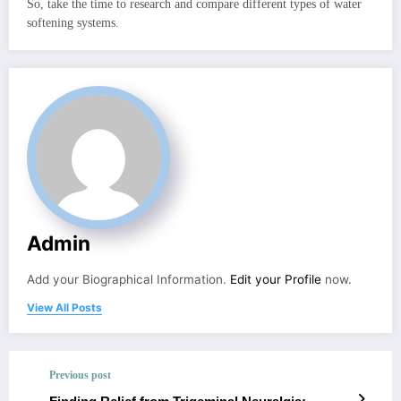
So, take the time to research and compare different types of water
softening systems.
Admin
Add your Biographical Information.
Edit your Profile
now.
View All Posts
Previous post