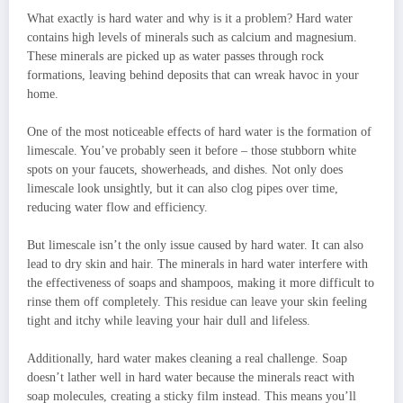
What exactly is hard water and why is it a problem? Hard water
contains high levels of minerals such as calcium and magnesium.
These minerals are picked up as water passes through rock
formations, leaving behind deposits that can wreak havoc in your
home.
One of the most noticeable effects of hard water is the formation of
limescale. You’ve probably seen it before – those stubborn white
spots on your faucets, showerheads, and dishes. Not only does
limescale look unsightly, but it can also clog pipes over time,
reducing water flow and efficiency.
But limescale isn’t the only issue caused by hard water. It can also
lead to dry skin and hair. The minerals in hard water interfere with
the effectiveness of soaps and shampoos, making it more difficult to
rinse them off completely. This residue can leave your skin feeling
tight and itchy while leaving your hair dull and lifeless.
Additionally, hard water makes cleaning a real challenge. Soap
doesn’t lather well in hard water because the minerals react with
soap molecules, creating a sticky film instead. This means you’ll