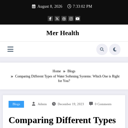
Skip
August 8, 2026
7:33:02 PM
to
content
Mer Health
Home
Blogs
Comparing Different Types of Water Softening Systems: Which One is Right
for You?
Blogs
Admin
December 19, 2023
0 Comments
Comparing Different Types