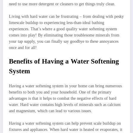
need to use more detergent or cleaners to get things truly clean.
Living with hard water can be frustrating – from dealing with pesky
limescale buildup to experiencing less-than-ideal bathing
experiences. That’s where a good quality water softening system
comes into play! By eliminating those troublesome minerals from
your tap supply, you can finally say goodbye to these annoyances
once and for all!
Benefits of Having a Water Softening
System
Having a water softening system in your home can bring numerous
benefits to both you and your household. One of the primary
advantages is that it helps to combat the negative effects of hard
water. Hard water contains high levels of minerals such as calcium
and magnesium, which can lead to various issues.
Having a water softening system can help prevent scale buildup on
fixtures and appliances. When hard water is heated or evaporates, it