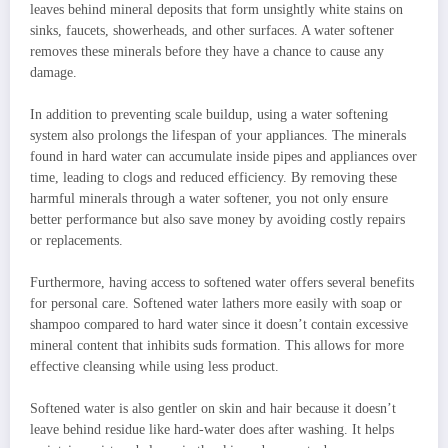
leaves behind mineral deposits that form unsightly white stains on
sinks, faucets, showerheads, and other surfaces. A water softener
removes these minerals before they have a chance to cause any
damage.
In addition to preventing scale buildup, using a water softening
system also prolongs the lifespan of your appliances. The minerals
found in hard water can accumulate inside pipes and appliances over
time, leading to clogs and reduced efficiency. By removing these
harmful minerals through a water softener, you not only ensure
better performance but also save money by avoiding costly repairs
or replacements.
Furthermore, having access to softened water offers several benefits
for personal care. Softened water lathers more easily with soap or
shampoo compared to hard water since it doesn’t contain excessive
mineral content that inhibits suds formation. This allows for more
effective cleansing while using less product.
Softened water is also gentler on skin and hair because it doesn’t
leave behind residue like hard-water does after washing. It helps