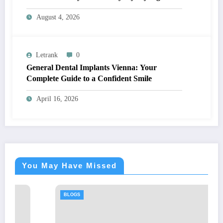
August 4, 2026
Letrank
0
General Dental Implants Vienna: Your
Complete Guide to a Confident Smile
April 16, 2026
You May Have Missed
BLOGS