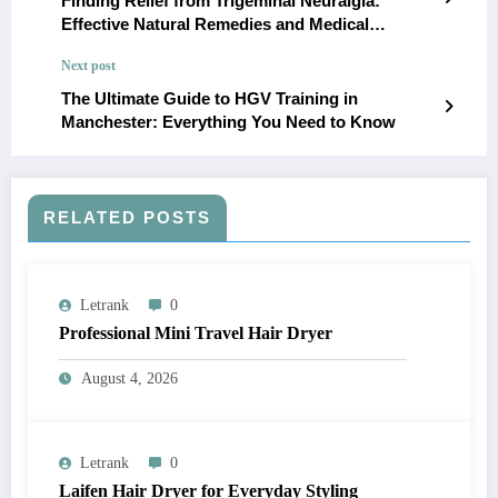
Finding Relief from Trigeminal Neuralgia:
Effective Natural Remedies and Medical
Interventions
Next post
The Ultimate Guide to HGV Training in
Manchester: Everything You Need to Know
RELATED POSTS
Letrank
0
Professional Mini Travel Hair Dryer
August 4, 2026
Letrank
0
Laifen Hair Dryer for Everyday Styling