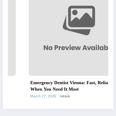
Emergency Dentist Vienna: Fast, Reliable Care
When You Need It Most
March 27, 2026
letrank