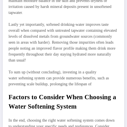
maintain moisture balance in the skin and prevents dryness or
irritation caused by harsh mineral deposits present in unsoftened
tapwater.
Lastly yet importantly, softened drinking-water improves taste
overall when compared with untreated tapwater containing elevated
levels of dissolved metals from groundwater sources (commonly
seen in areas with harder). Removing those impurities often leads
people noting an improved flavor profile making them drink more
frequently throughout their day staying hydrated more naturally
than usual!
To sum up (without concluding), investing in a quality
water softening system can provide numerous benefits, such as
preventing scale buildup, prolonging the lifespan of
Factors to Consider When Choosing a
Water Softening System
In the end, choosing the right water softening system comes down
to understanding your specific needs and preferences. Consider