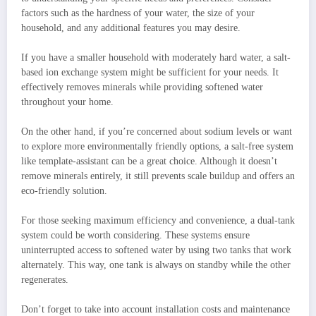
factors such as the hardness of your water, the size of your
household, and any additional features you may desire.
If you have a smaller household with moderately hard water, a salt-
based ion exchange system might be sufficient for your needs. It
effectively removes minerals while providing softened water
throughout your home.
On the other hand, if you’re concerned about sodium levels or want
to explore more environmentally friendly options, a salt-free system
like template-assistant can be a great choice. Although it doesn’t
remove minerals entirely, it still prevents scale buildup and offers an
eco-friendly solution.
For those seeking maximum efficiency and convenience, a dual-tank
system could be worth considering. These systems ensure
uninterrupted access to softened water by using two tanks that work
alternately. This way, one tank is always on standby while the other
regenerates.
Don’t forget to take into account installation costs and maintenance