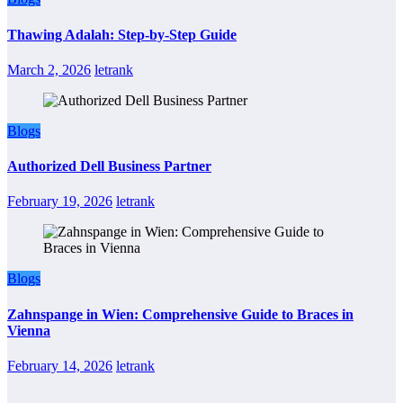
Thawing Adalah: Step-by-Step Guide
March 2, 2026
letrank
Blogs
Authorized Dell Business Partner
February 19, 2026
letrank
Blogs
Zahnspange in Wien: Comprehensive Guide to Braces in
Vienna
February 14, 2026
letrank