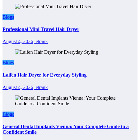
Blogs
Professional Mini Travel Hair Dryer
August 4, 2026
letrank
Blogs
Laifen Hair Dryer for Everyday Styling
August 4, 2026
letrank
Blogs
General Dental Implants Vienna: Your Complete Guide to a
Confident Smile