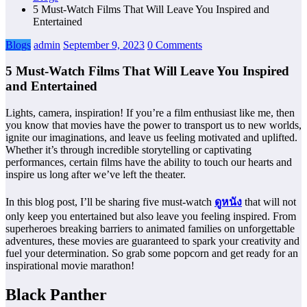
5 Must-Watch Films That Will Leave You Inspired and
Entertained
Blogs
admin
September 9, 2023
0 Comments
5 Must-Watch Films That Will Leave You Inspired
and Entertained
Lights, camera, inspiration! If you’re a film enthusiast like me, then
you know that movies have the power to transport us to new worlds,
ignite our imaginations, and leave us feeling motivated and uplifted.
Whether it’s through incredible storytelling or captivating
performances, certain films have the ability to touch our hearts and
inspire us long after we’ve left the theater.
In this blog post, I’ll be sharing five must-watch
ดูหนัง
that will not
only keep you entertained but also leave you feeling inspired. From
superheroes breaking barriers to animated families on unforgettable
adventures, these movies are guaranteed to spark your creativity and
fuel your determination. So grab some popcorn and get ready for an
inspirational movie marathon!
Black Panther