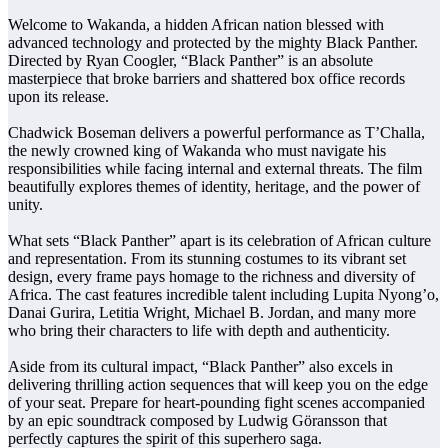
Welcome to Wakanda, a hidden African nation blessed with
advanced technology and protected by the mighty Black Panther.
Directed by Ryan Coogler, “Black Panther” is an absolute
masterpiece that broke barriers and shattered box office records
upon its release.
Chadwick Boseman delivers a powerful performance as T’Challa,
the newly crowned king of Wakanda who must navigate his
responsibilities while facing internal and external threats. The film
beautifully explores themes of identity, heritage, and the power of
unity.
What sets “Black Panther” apart is its celebration of African culture
and representation. From its stunning costumes to its vibrant set
design, every frame pays homage to the richness and diversity of
Africa. The cast features incredible talent including Lupita Nyong’o,
Danai Gurira, Letitia Wright, Michael B. Jordan, and many more
who bring their characters to life with depth and authenticity.
Aside from its cultural impact, “Black Panther” also excels in
delivering thrilling action sequences that will keep you on the edge
of your seat. Prepare for heart-pounding fight scenes accompanied
by an epic soundtrack composed by Ludwig Göransson that
perfectly captures the spirit of this superhero saga.