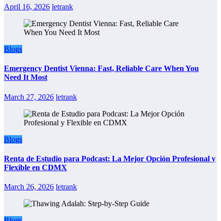
April 16, 2026
letrank
Blogs
Emergency Dentist Vienna: Fast, Reliable Care When You
Need It Most
March 27, 2026
letrank
Blogs
Renta de Estudio para Podcast: La Mejor Opción Profesional y
Flexible en CDMX
March 26, 2026
letrank
Blogs