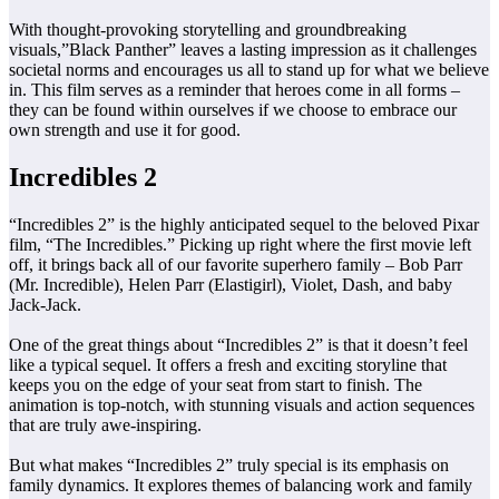
With thought-provoking storytelling and groundbreaking
visuals,”Black Panther” leaves a lasting impression as it challenges
societal norms and encourages us all to stand up for what we believe
in. This film serves as a reminder that heroes come in all forms –
they can be found within ourselves if we choose to embrace our
own strength and use it for good.
Incredibles 2
“Incredibles 2” is the highly anticipated sequel to the beloved Pixar
film, “The Incredibles.” Picking up right where the first movie left
off, it brings back all of our favorite superhero family – Bob Parr
(Mr. Incredible), Helen Parr (Elastigirl), Violet, Dash, and baby
Jack-Jack.
One of the great things about “Incredibles 2” is that it doesn’t feel
like a typical sequel. It offers a fresh and exciting storyline that
keeps you on the edge of your seat from start to finish. The
animation is top-notch, with stunning visuals and action sequences
that are truly awe-inspiring.
But what makes “Incredibles 2” truly special is its emphasis on
family dynamics. It explores themes of balancing work and family