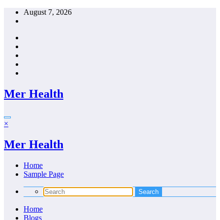
Skip
August 7, 2026
to
content
Mer Health
×
Mer Health
Home
Sample Page
Home
Blogs