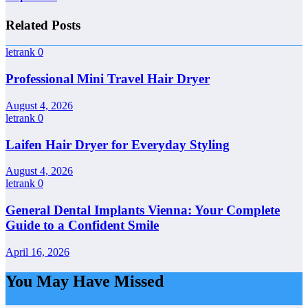
Related Posts
letrank
0
Professional Mini Travel Hair Dryer
August 4, 2026
letrank
0
Laifen Hair Dryer for Everyday Styling
August 4, 2026
letrank
0
General Dental Implants Vienna: Your Complete
Guide to a Confident Smile
April 16, 2026
You May Have Missed