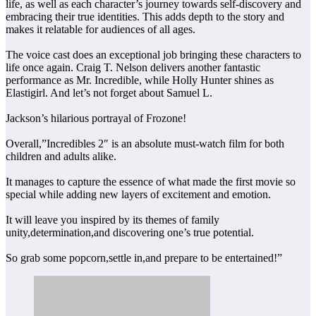
life, as well as each character’s journey towards self-discovery and
embracing their true identities. This adds depth to the story and
makes it relatable for audiences of all ages.
The voice cast does an exceptional job bringing these characters to
life once again. Craig T. Nelson delivers another fantastic
performance as Mr. Incredible, while Holly Hunter shines as
Elastigirl. And let’s not forget about Samuel L.
Jackson’s hilarious portrayal of Frozone!
Overall,”Incredibles 2″ is an absolute must-watch film for both
children and adults alike.
It manages to capture the essence of what made the first movie so
special while adding new layers of excitement and emotion.
It will leave you inspired by its themes of family
unity,determination,and discovering one’s true potential.
So grab some popcorn,settle in,and prepare to be entertained!”