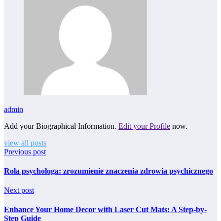
admin
Add your Biographical Information.
Edit your Profile
now.
view all posts
Previous post
Rola psychologa: zrozumienie znaczenia zdrowia psychicznego
Next post
Enhance Your Home Decor with Laser Cut Mats: A Step-by-
Step Guide