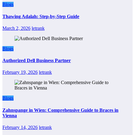
Blogs
Thawing Adalah: Step-by-Step Guide
March 2, 2026
letrank
Blogs
Authorized Dell Business Partner
February 19, 2026
letrank
Blogs
Zahnspange in Wien: Comprehensive Guide to Braces in
Vienna
February 14, 2026
letrank