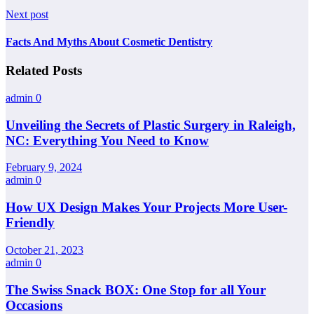
Next post
Facts And Myths About Cosmetic Dentistry
Related Posts
admin
0
Unveiling the Secrets of Plastic Surgery in Raleigh,
NC: Everything You Need to Know
February 9, 2024
admin
0
How UX Design Makes Your Projects More User-
Friendly
October 21, 2023
admin
0
The Swiss Snack BOX: One Stop for all Your
Occasions