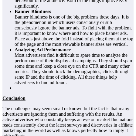
behaviour of the audience. Both of the things improve ROI
significantly.
Banner Blindness
Banner blindness is one of the big problems these days. It is
the phenomenon in which users consciously or sub-
consciously ignore the banner ads. To fight with the problem,
it is important to know where and how to place banner ads.
Place ads just above the fold instead of placing them at the top
of the page and the most viewable banner sizes are vertical.
Analyzing Ad Performance
Most advertisers find it difficult to spare time to analyze the
performance of their display ad campaigns. They should spare
some time and keep a close eye on the CTR and many other
metrics. They should track the demographics, clicks through
same IP and the time of clicking. All these things help
advertisers to find ad fraud.
Conclusion
The challenges may seem small or known but the fact is that many
advertisers are ignoring them and suffering with the results. An
active advertiser who constantly keeps an eye on market fluctuations
reads consistently about the latest surveys and discoveries in affiliate
marketing in the world as well as knows perfectly how to imply it
with effects.