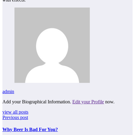
admin
Add your Biographical Information.
Edit your Profile
now.
view all posts
Previous post
Why Beer Is Bad For You?