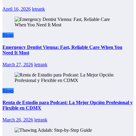
April 16, 2026
letrank
Blogs
Emergency Dentist Vienna: Fast, Reliable Care When You
Need It Most
March 27, 2026
letrank
Blogs
Renta de Estudio para Podcast: La Mejor Opción Profesional y
Flexible en CDMX
March 26, 2026
letrank