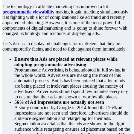
The technology in affiliate marketing has improved a lot
programmatic viewability
making it gain traction; simultaneously
it is fighting with a lot of complications like ad fraud and recently
appeared ad blocking. However, it is one of the most powerful
components of digital marketing and is going to shine forever with
changed technology and methods of displaying ads.
Let’s discuss 5 display ad challenges for marketers that they are
contemporarily facing and need to fight against them immediately.
Ensure that Ads are placed at relevant places while
adopting programmatic advertising
Programmatic Advertising is being adopted in full swing in
the whole world. Advertisers are making the most of this
automated process. But is has been noticed that a lot of ads
are being placed at irrelevant places abusing the money of
advertisers. Advertisers should spend few minutes every day
to ensure that their ads are shown at worthwhile places.
56% of Ad Impressions are actually not seen
A study conducted by Google in 2014 found that 56% ad
impressions are not seen and therefore, advertisers should do
audience segmentation and retargeting for their ads.
Segmentation ascertains that the ads are shown to the right
audience while retargeting ensures ad placement based on the