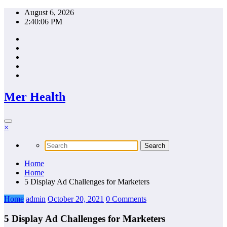
Skip
August 6, 2026
to
2:40:06 PM
content
Mer Health
×
Home
Home
5 Display Ad Challenges for Marketers
Home
admin
October 20, 2021
0 Comments
5 Display Ad Challenges for Marketers