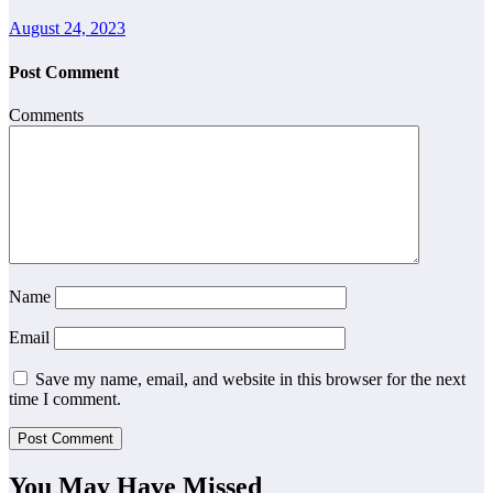
August 24, 2023
Post Comment
Comments
Name
Email
Save my name, email, and website in this browser for the next
time I comment.
You May Have Missed