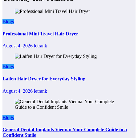
Blogs
Professional Mini Travel Hair Dryer
August 4, 2026
letrank
Blogs
Laifen Hair Dryer for Everyday Styling
August 4, 2026
letrank
Blogs
General Dental Implants Vienna: Your Complete Guide to a
Confident Smile