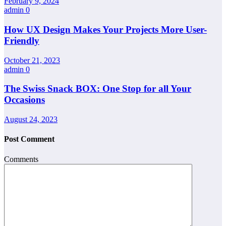
February 9, 2024
admin
0
How UX Design Makes Your Projects More User-
Friendly
October 21, 2023
admin
0
The Swiss Snack BOX: One Stop for all Your
Occasions
August 24, 2023
Post Comment
Comments