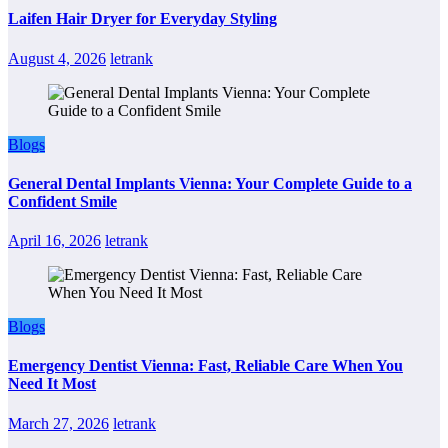
Laifen Hair Dryer for Everyday Styling
August 4, 2026
letrank
Blogs
General Dental Implants Vienna: Your Complete Guide to a
Confident Smile
April 16, 2026
letrank
Blogs
Emergency Dentist Vienna: Fast, Reliable Care When You
Need It Most
March 27, 2026
letrank