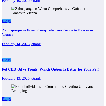
February 19, 2026
letrank
Blogs
Zahnspange in Wien: Comprehensive Guide to Braces in
Vienna
February 14, 2026
letrank
Blogs
Pet CBD Oil vs Treats: Which Option Is Better for Your Pet?
February 13, 2026
letrank
Blogs