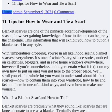
11 Tips for How to Wear and Tie a Scarf
Home
admin
September 9, 2021
0 Comments
11 Tips for How to Wear and Tie a Scarf
Blanket scarves are one of the pinnacle accent developments of the
season, however gaining knowledge of how to tie one can be pretty
the challenge. This information that will exhibit you how to put on a
blanket scarf in any style.
With temperatures dropping, you’re in all likelihood seeing blanket
scarves everywhere. It’s one of winter’s largest accessories, noticed
on celebrities, bloggers, and in save home windows everywhere,
however if you’re nonetheless no longer certain what it is (let on my
own how to put on one) you got here to the proper place. We’ll
stroll you via the whole lot you want to understand about blanket
scarves—how to contain them into your wardrobe, how to tie and
fashion them in one-of-a-kind ways, and even how to make one
yourself.
What Is a Blanket Scarf and How to Tie It
Blanket scarves are precisely what they sound like: scarves that are
large adequate to use as a blanket. Typically they are an