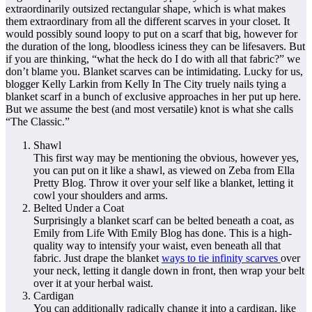
extraordinarily outsized rectangular shape, which is what makes
them extraordinary from all the different scarves in your closet. It
would possibly sound loopy to put on a scarf that big, however for
the duration of the long, bloodless iciness they can be lifesavers. But
if you are thinking, “what the heck do I do with all that fabric?” we
don’t blame you. Blanket scarves can be intimidating. Lucky for us,
blogger Kelly Larkin from Kelly In The City truely nails tying a
blanket scarf in a bunch of exclusive approaches in her put up here.
But we assume the best (and most versatile) knot is what she calls
“The Classic.”
Shawl
This first way may be mentioning the obvious, however yes,
you can put on it like a shawl, as viewed on Zeba from Ella
Pretty Blog. Throw it over your self like a blanket, letting it
cowl your shoulders and arms.
Belted Under a Coat
Surprisingly a blanket scarf can be belted beneath a coat, as
Emily from Life With Emily Blog has done. This is a high-
quality way to intensify your waist, even beneath all that
fabric. Just drape the blanket
ways to tie infinity scarves
over
your neck, letting it dangle down in front, then wrap your belt
over it at your herbal waist.
Cardigan
You can additionally radically change it into a cardigan, like