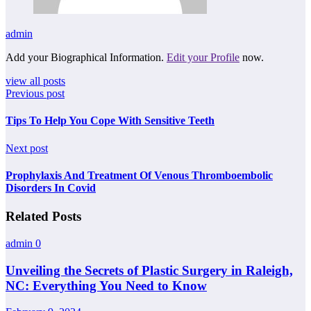
admin
Add your Biographical Information.
Edit your Profile
now.
view all posts
Previous post
Tips To Help You Cope With Sensitive Teeth
Next post
Prophylaxis And Treatment Of Venous Thromboembolic
Disorders In Covid
Related Posts
admin
0
Unveiling the Secrets of Plastic Surgery in Raleigh,
NC: Everything You Need to Know