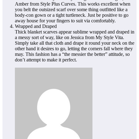
Amber from Style Plus Curves. This works excellent when
you belt the outsized scarf over some thing outfitted like a
body-con gown or a tight turtleneck. Just be positive to go
away house for your fingers to suit via comfortably.
Wrapped and Draped
Thick blanket scarves appear sublime wrapped and draped in
a messy sort of way, like on Jessica from My Style Vita.
Simply take all that cloth and drape it round your neck on the
other hand it desires to go, letting the corners fall where they
may. This fashion has a “the messier the better” attitude, so
don’t attempt to make it perfect.