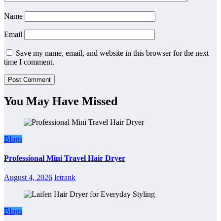
Name
Email
Save my name, email, and website in this browser for the next
time I comment.
You May Have Missed
Blogs
Professional Mini Travel Hair Dryer
August 4, 2026
letrank
Blogs