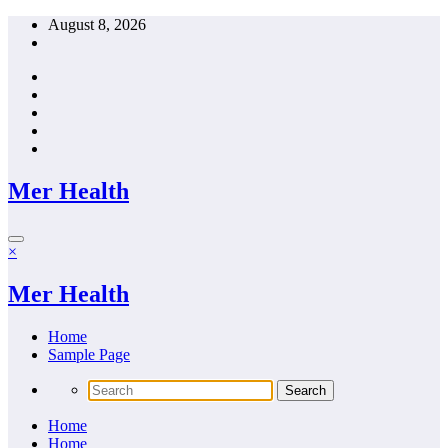
Skip
August 8, 2026
to
content
Mer Health
×
Mer Health
Home
Sample Page
Home
Home