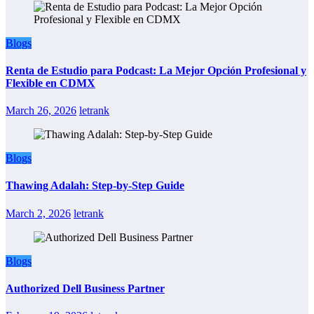
Blogs
Renta de Estudio para Podcast: La Mejor Opción Profesional y
Flexible en CDMX
March 26, 2026
letrank
Blogs
Thawing Adalah: Step-by-Step Guide
March 2, 2026
letrank
Blogs
Authorized Dell Business Partner